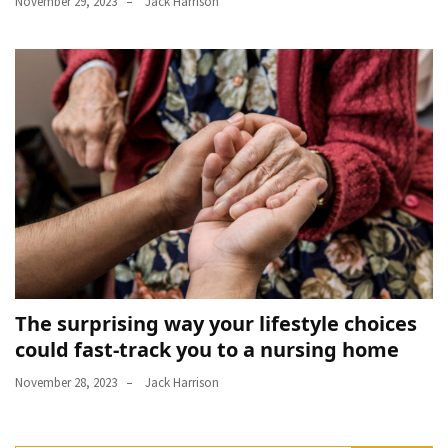
November 29, 2023
Jack Harrison
The surprising way your lifestyle choices
could fast-track you to a nursing home
November 28, 2023
Jack Harrison