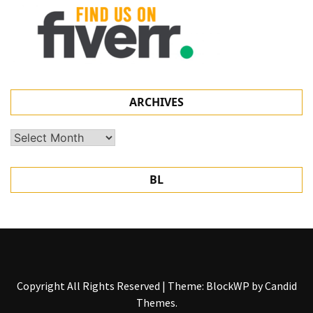
ARCHIVES
Archives
BL
Copyright All Rights Reserved
|
Theme: BlockWP by
Candid
Themes
.