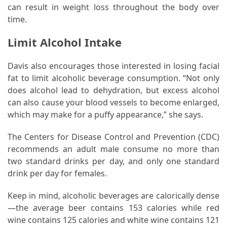
can result in weight loss throughout the body over
Food
time.
(55)
Limit Alcohol Intake
Lifestyle
Choices
Davis also encourages those interested in losing facial
(50)
fat to limit alcoholic beverage consumption. “Not only
does alcohol lead to dehydration, but excess alcohol
Physical
can also cause your blood vessels to become enlarged,
Health
which may make for a puffy appearance,” she says.
(36)
The Centers for Disease Control and Prevention (CDC)
Nutrition
recommends an adult male consume no more than
(32)
two standard drinks per day, and only one standard
drink per day for females.
Health
(3)
Keep in mind, alcoholic beverages are calorically dense
—the average beer contains 153 calories while red
Jewelry
wine contains 125 calories and white wine contains 121
(1)