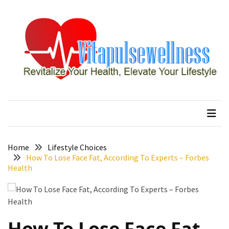
Skip
Skip
to
to
content
content
RECENT
POSTS
How
to
vitapulsewellness
Revitalize Your Health, Elevate Your Lifestyle
Conquer
Thorong
La
Pass:
Essential
Home
Lifestyle Choices
Tips
How To Lose Face Fat, According To Experts – Forbes
Health
for
Your
Annapurna
Circuit
How To Lose Face Fat,
7