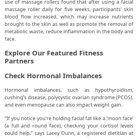
use of massage rollers found that after using a facial
massage roller daily for five weeks, participants’ skin
blood flow increased, which may increase nutrients
brought to the skin as well as promote the removal of
metabolic waste, reduce inflammation in the body and
face.
Explore Our Featured Fitness
Partners
Check Hormonal Imbalances
Hormonal imbalances, such as hypothyroidism,
cushing’s disease, polycystic ovarian syndrome (PCOS),
and even menopause can also impact weight gain.
“If you notice you’re holding facial fat like a ‘moon face’
(a full and round face), checking your cortisol levels
could help,” says Lacey Dunn, a registered dietitian at