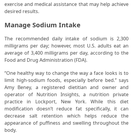
Ring
exercise and medical assistance that may help achieve
for
desired results.
a
Traveler
Manage Sodium Intake
The
The recommended daily intake of sodium is 2,300
Origins
milligrams per day; however, most U.S. adults eat an
and
average of 3,400 milligrams per day, according to the
History
Food and Drug Administration (FDA).
of
the
“One healthy way to change the way a face looks is to
German
limit high-sodium foods, especially before bed.” says
Shepherd
Amy Beney, a registered dietitian and owner and
operator of Nutrition Insights, a nutrition private
How
practice in Lockport, New York. While this diet
to
modification doesn’t reduce fat specifically, it can
Make
decrease salt retention which helps reduce the
Smart
appearance of puffiness and swelling throughout the
Choices
body.