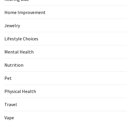
Home Improvement
Jewelry
Lifestyle Choices
Mental Health
Nutrition
Pet
Physical Health
Travel
Vape