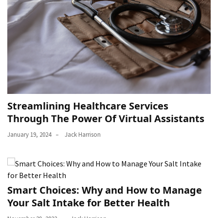
Streamlining Healthcare Services
Through The Power Of Virtual Assistants
January 19, 2024
Jack Harrison
Smart Choices: Why and How to Manage
Your Salt Intake for Better Health