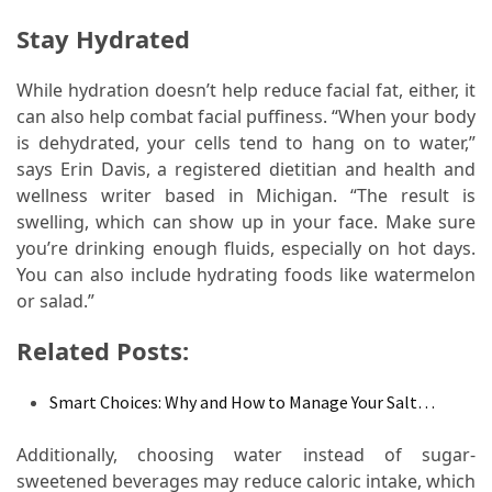
When
You
Stay Hydrated
Purchase
Vitamins
While hydration doesn’t help reduce facial fat, either, it
Online
can also help combat facial puffiness. “When your body
is dehydrated, your cells tend to hang on to water,”
says Erin Davis, a registered dietitian and health and
MOST
wellness writer based in Michigan. “The result is
USED
swelling, which can show up in your face. Make sure
CATEGORIES
you’re drinking enough fluids, especially on hot days.
You can also include hydrating foods like watermelon
Mental
or salad.”
Health
(126)
Related Posts:
Dental
Smart Choices: Why and How to Manage Your Salt…
Care
(112)
Additionally, choosing water instead of sugar-
sweetened beverages may reduce caloric intake, which
Healthy