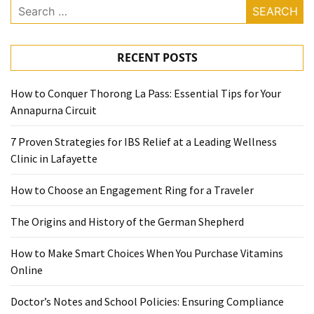
Search
for:
RECENT POSTS
How to Conquer Thorong La Pass: Essential Tips for Your
Annapurna Circuit
7 Proven Strategies for IBS Relief at a Leading Wellness
Clinic in Lafayette
How to Choose an Engagement Ring for a Traveler
The Origins and History of the German Shepherd
How to Make Smart Choices When You Purchase Vitamins
Online
Doctor’s Notes and School Policies: Ensuring Compliance