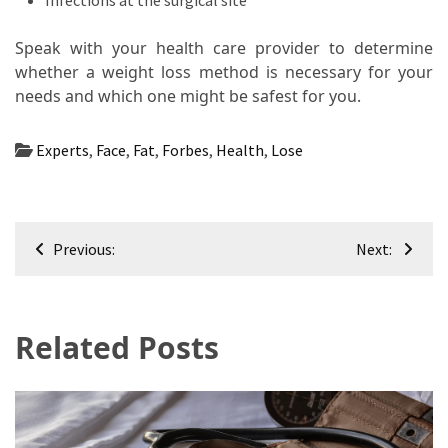
Infections at the surgical site
Speak with your health care provider to determine
whether a weight loss method is necessary for your
needs and which one might be safest for you.
Experts
,
Face
,
Fat
,
Forbes
,
Health
,
Lose
Post
Previous:
Next:
navigation
Related Posts