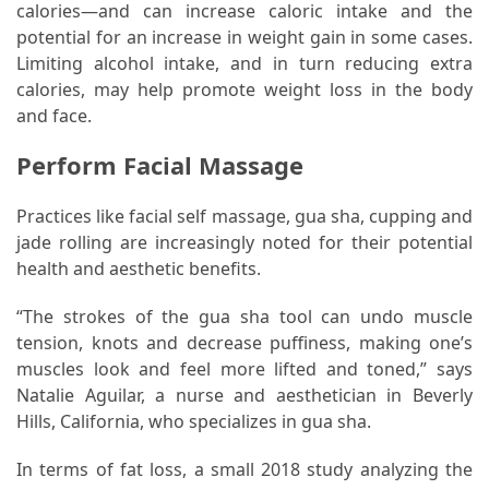
calories—and can increase caloric intake and the
potential for an increase in weight gain in some cases.
Pet
Limiting alcohol intake, and in turn reducing extra
(1)
calories, may help promote weight loss in the body
and face.
hearing
aids
Perform Facial Massage
(1)
Practices like facial self massage, gua sha, cupping and
jade rolling are increasingly noted for their potential
health and aesthetic benefits.
“The strokes of the gua sha tool can undo muscle
tension, knots and decrease puffiness, making one’s
muscles look and feel more lifted and toned,” says
Natalie Aguilar, a nurse and aesthetician in Beverly
Hills, California, who specializes in gua sha.
In terms of fat loss, a small 2018 study analyzing the