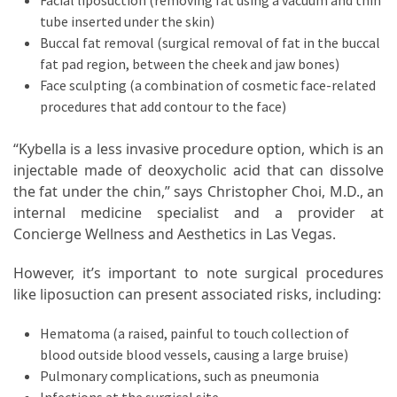
Facial liposuction (removing fat using a vacuum and thin
tube inserted under the skin)
Buccal fat removal (surgical removal of fat in the buccal
fat pad region, between the cheek and jaw bones)
Face sculpting (a combination of cosmetic face-related
procedures that add contour to the face)
“Kybella is a less invasive procedure option, which is an
injectable made of deoxycholic acid that can dissolve
the fat under the chin,” says Christopher Choi, M.D., an
internal medicine specialist and a provider at
Concierge Wellness and Aesthetics in Las Vegas.
However, it’s important to note surgical procedures
like liposuction can present associated risks, including:
Hematoma (a raised, painful to touch collection of
blood outside blood vessels, causing a large bruise)
Pulmonary complications, such as pneumonia