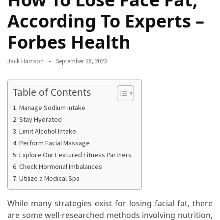
Proven
According To Experts –
Strategies
for
Forbes Health
IBS
Relief
Jack Harrison
September 26, 2023
at
a
Table of Contents
Leading
Wellness
Manage Sodium Intake
Clinic
Stay Hydrated
in
Limit Alcohol Intake
Lafayette
Perform Facial Massage
Explore Our Featured Fitness Partners
How
Check Hormonal Imbalances
to
Utilize a Medical Spa
Choose
an
While many strategies exist for losing facial fat, there
Engagement
are some well-researched methods involving nutrition,