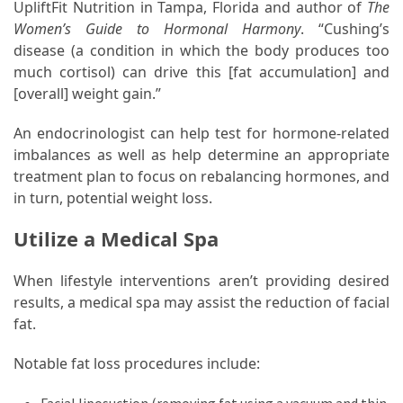
UpliftFit Nutrition in Tampa, Florida and author of
The
Women’s Guide to Hormonal Harmony
. “Cushing’s
disease (a condition in which the body produces too
much cortisol) can drive this [fat accumulation] and
[overall] weight gain.”
An endocrinologist can help test for hormone-related
imbalances as well as help determine an appropriate
treatment plan to focus on rebalancing hormones, and
in turn, potential weight loss.
Utilize a Medical Spa
When lifestyle interventions aren’t providing desired
results, a medical spa may assist the reduction of facial
fat.
Notable fat loss procedures include: