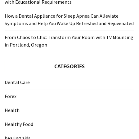
with Educational Requirements
How a Dental Appliance for Sleep Apnea Can Alleviate
Symptoms and Help You Wake Up Refreshed and Rejuvenated
From Chaos to Chic: Transform Your Room with TV Mounting
in Portland, Oregon
CATEGORIES
Dental Care
Forex
Health
Healthy Food
hearing aids