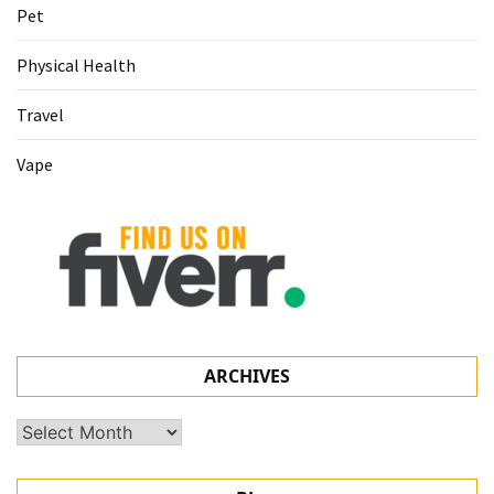
Pet
Physical Health
Travel
Vape
ARCHIVES
Archives