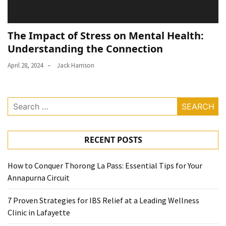
The Impact of Stress on Mental Health:
Understanding the Connection
April 28, 2024
Jack Harrison
Search
for:
RECENT POSTS
How to Conquer Thorong La Pass: Essential Tips for Your
Annapurna Circuit
7 Proven Strategies for IBS Relief at a Leading Wellness
Clinic in Lafayette