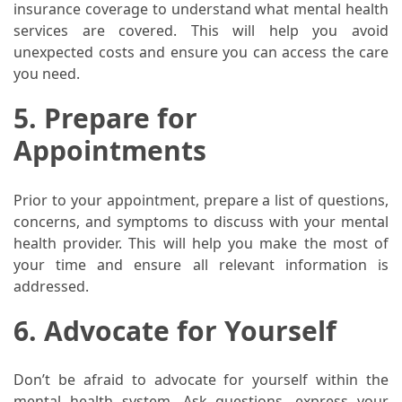
insurance coverage to understand what mental health
services are covered. This will help you avoid
Pet
unexpected costs and ensure you can access the care
(1)
you need.
hearing
5. Prepare for
aids
(1)
Appointments
Prior to your appointment, prepare a list of questions,
concerns, and symptoms to discuss with your mental
health provider. This will help you make the most of
your time and ensure all relevant information is
addressed.
6. Advocate for Yourself
Don’t be afraid to advocate for yourself within the
mental health system. Ask questions, express your