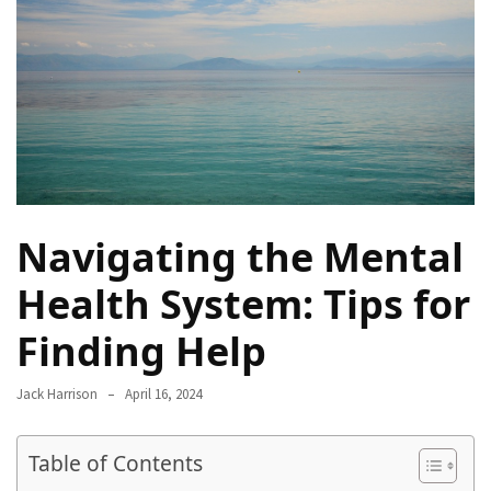
Proven
Strategies
for
IBS
Relief
at
a
Leading
Wellness
Navigating the Mental
Clinic
in
Health System: Tips for
Lafayette
Finding Help
How
to
Jack Harrison
April 16, 2024
Choose
an
Table of Contents
Engagement