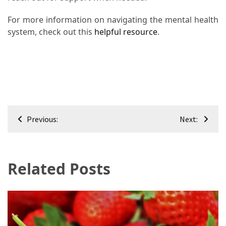
For more information on navigating the mental health
system, check out this
helpful resource
.
Post
Previous:
Next:
navigation
Related Posts