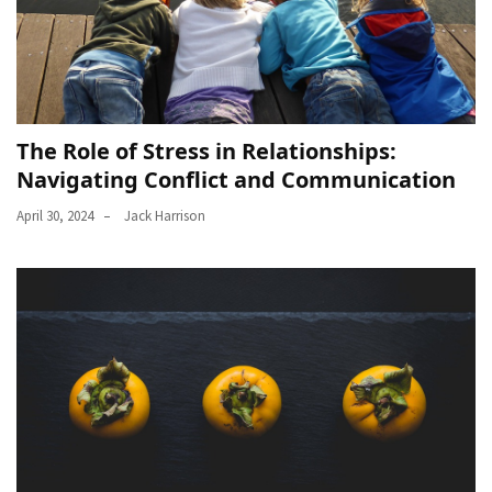
The Role of Stress in Relationships:
Navigating Conflict and Communication
April 30, 2024
Jack Harrison