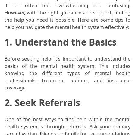
When
it can often feel overwhelming and confusing.
You
However, with the right guidance and support, finding
Purchase
the help you need is possible. Here are some tips to
Vitamins
help you navigate the mental health system effectively:
Online
1. Understand the Basics
MOST
USED
Before seeking help, it’s important to understand the
CATEGORIES
basics of the mental health system. This includes
knowing the different types of mental health
Mental
professionals, treatment options, and insurance
Health
coverage.
(126)
2. Seek Referrals
Dental
Care
One of the best ways to find help within the mental
(112)
health system is through referrals. Ask your primary
care physician, friends, or family for recommendations
Healthy