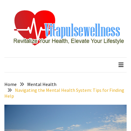
Skip
Skip
to
to
content
content
RECENT
POSTS
How
to
vitapulsewellness
Revitalize Your Health, Elevate Your Lifestyle
Conquer
Thorong
La
Pass:
Essential
Home
Mental Health
Tips
Navigating the Mental Health System: Tips for Finding
Help
for
Your
Annapurna
Circuit
7