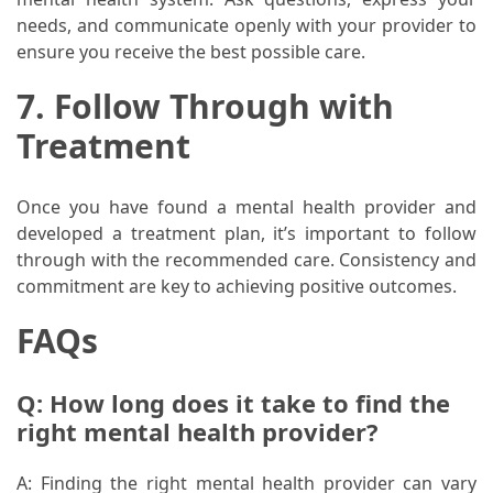
needs, and communicate openly with your provider to
ensure you receive the best possible care.
7. Follow Through with
Treatment
Once you have found a mental health provider and
developed a treatment plan, it’s important to follow
through with the recommended care. Consistency and
commitment are key to achieving positive outcomes.
FAQs
Q: How long does it take to find the
right mental health provider?
A: Finding the right mental health provider can vary