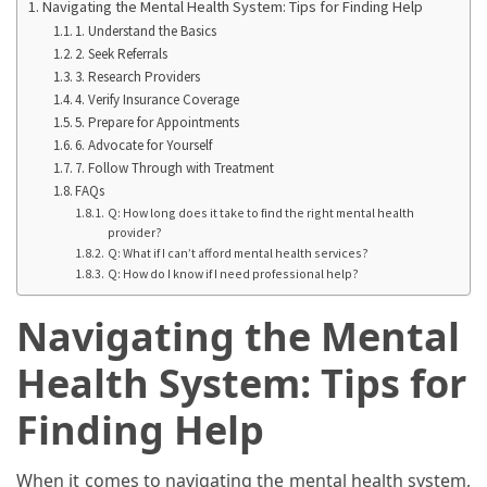
Ring
Navigating the Mental Health System: Tips for Finding Help
for
1. Understand the Basics
2. Seek Referrals
a
3. Research Providers
Traveler
4. Verify Insurance Coverage
5. Prepare for Appointments
The
6. Advocate for Yourself
Origins
7. Follow Through with Treatment
and
FAQs
History
Q: How long does it take to find the right mental health
provider?
of
Q: What if I can’t afford mental health services?
the
Q: How do I know if I need professional help?
German
Shepherd
Navigating the Mental
How
Health System: Tips for
to
Finding Help
Make
Smart
Choices
When it comes to navigating the mental health system,