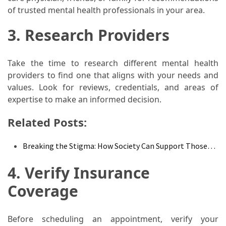
of trusted mental health professionals in your area.
Food
(55)
3. Research Providers
Lifestyle
Choices
Take the time to research different mental health
(50)
providers to find one that aligns with your needs and
values. Look for reviews, credentials, and areas of
Physical
expertise to make an informed decision.
Health
(36)
Related Posts:
Nutrition
Breaking the Stigma: How Society Can Support Those…
(32)
4. Verify Insurance
Health
Coverage
(3)
Jewelry
Before scheduling an appointment, verify your
(1)