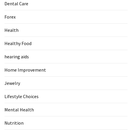
Dental Care
Forex
Health
Healthy Food
hearing aids
Home Improvement
Jewelry
Lifestyle Choices
Mental Health
Nutrition