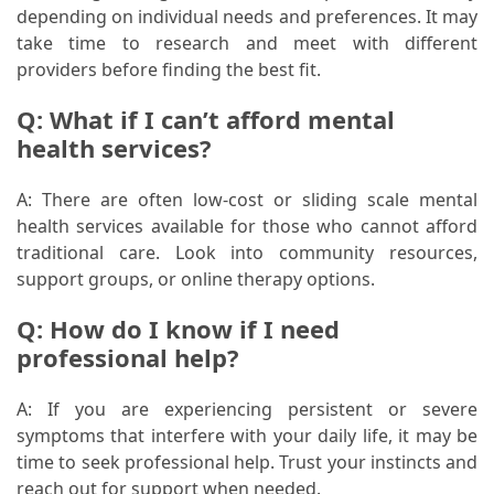
depending on individual needs and preferences. It may
take time to research and meet with different
providers before finding the best fit.
Q: What if I can’t afford mental
health services?
A: There are often low-cost or sliding scale mental
health services available for those who cannot afford
traditional care. Look into community resources,
support groups, or online therapy options.
Q: How do I know if I need
professional help?
A: If you are experiencing persistent or severe
symptoms that interfere with your daily life, it may be
time to seek professional help. Trust your instincts and
reach out for support when needed.