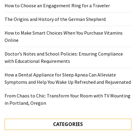
How to Choose an Engagement Ring for a Traveler
The Origins and History of the German Shepherd
How to Make Smart Choices When You Purchase Vitamins
Online
Doctor’s Notes and School Policies: Ensuring Compliance
with Educational Requirements
How a Dental Appliance for Sleep Apnea Can Alleviate
Symptoms and Help You Wake Up Refreshed and Rejuvenated
From Chaos to Chic: Transform Your Room with TV Mounting
in Portland, Oregon
CATEGORIES