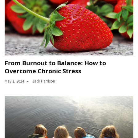
From Burnout to Balance: How to
Overcome Chronic Stress
May 1, 2024
Jack Harrison