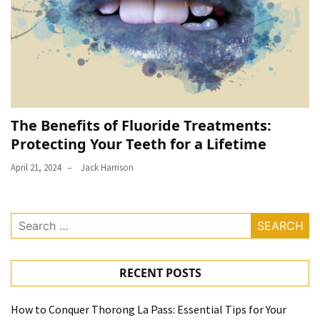
The Benefits of Fluoride Treatments:
Protecting Your Teeth for a Lifetime
April 21, 2024
Jack Harrison
Search
for:
RECENT POSTS
How to Conquer Thorong La Pass: Essential Tips for Your