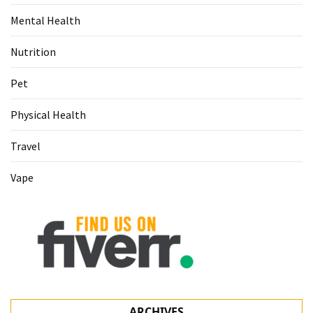
Mental Health
Nutrition
Pet
Physical Health
Travel
Vape
ARCHIVES