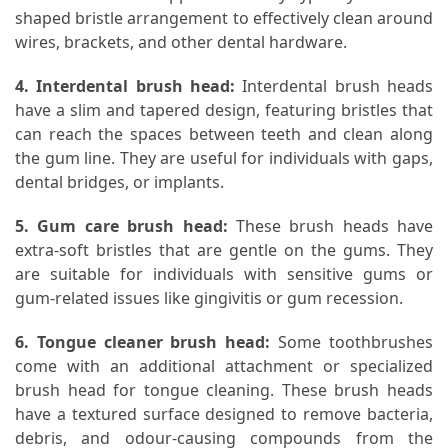
shaped bristle arrangement to effectively clean around
wires, brackets, and other dental hardware.
4. Interdental brush head:
Interdental brush heads
have a slim and tapered design, featuring bristles that
can reach the spaces between teeth and clean along
the gum line. They are useful for individuals with gaps,
dental bridges, or implants.
5. Gum care brush head:
These brush heads have
extra-soft bristles that are gentle on the gums. They
are suitable for individuals with sensitive gums or
gum-related issues like gingivitis or gum recession.
6. Tongue cleaner brush head:
Some toothbrushes
come with an additional attachment or specialized
brush head for tongue cleaning. These brush heads
have a textured surface designed to remove bacteria,
debris, and odour-causing compounds from the