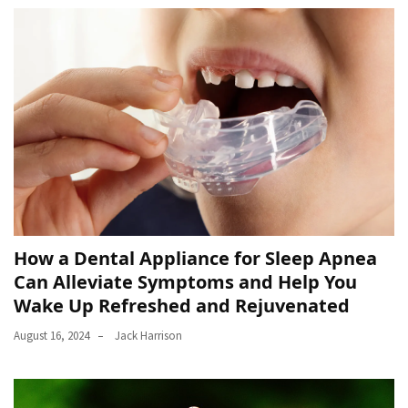
How a Dental Appliance for Sleep Apnea
Can Alleviate Symptoms and Help You
Wake Up Refreshed and Rejuvenated
August 16, 2024
Jack Harrison