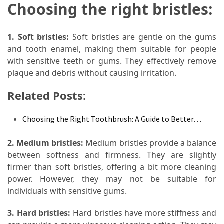
Choosing the right bristles:
Food
(55)
1. Soft bristles:
Soft bristles are gentle on the gums
Lifestyle
and tooth enamel, making them suitable for people
Choices
with sensitive teeth or gums. They effectively remove
(50)
plaque and debris without causing irritation.
Physical
Related Posts:
Health
(36)
Choosing the Right Toothbrush: A Guide to Better…
Nutrition
2. Medium bristles:
Medium bristles provide a balance
(32)
between softness and firmness. They are slightly
firmer than soft bristles, offering a bit more cleaning
Health
power. However, they may not be suitable for
(3)
individuals with sensitive gums.
Jewelry
3. Hard bristles:
Hard bristles have more stiffness and
(1)