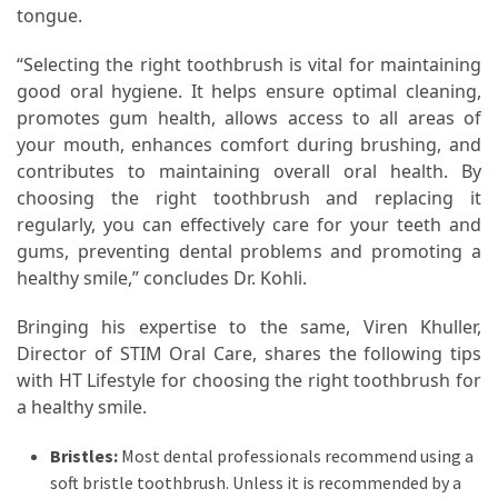
tongue.
“Selecting the right toothbrush is vital for maintaining
good oral hygiene. It helps ensure optimal cleaning,
promotes gum health, allows access to all areas of
your mouth, enhances comfort during brushing, and
contributes to maintaining overall oral health. By
choosing the right toothbrush and replacing it
regularly, you can effectively care for your teeth and
gums, preventing dental problems and promoting a
healthy smile,” concludes Dr. Kohli.
Bringing his expertise to the same, Viren Khuller,
Director of STIM Oral Care, shares the following tips
with HT Lifestyle for choosing the right toothbrush for
a healthy smile.
Bristles:
Most dental professionals recommend using a
soft bristle toothbrush. Unless it is recommended by a