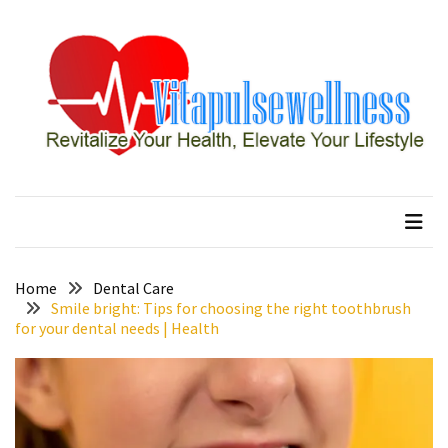
Skip
Skip
to
to
content
content
RECENT
POSTS
How
to
vitapulsewellness
Revitalize Your Health, Elevate Your Lifestyle
Conquer
Thorong
La
Pass:
Essential
Home
Dental Care
Tips
Smile bright: Tips for choosing the right toothbrush
for your dental needs | Health
for
Your
Annapurna
Circuit
7