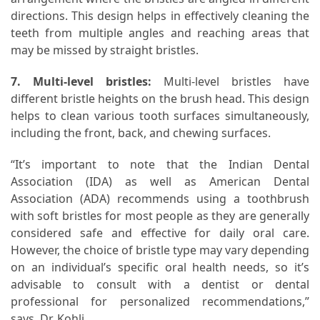
directions. This design helps in effectively cleaning the
teeth from multiple angles and reaching areas that
may be missed by straight bristles.
7. Multi-level bristles:
Multi-level bristles have
different bristle heights on the brush head. This design
helps to clean various tooth surfaces simultaneously,
including the front, back, and chewing surfaces.
“It’s important to note that the Indian Dental
Association (IDA) as well as American Dental
Association (ADA) recommends using a toothbrush
with soft bristles for most people as they are generally
considered safe and effective for daily oral care.
However, the choice of bristle type may vary depending
on an individual’s specific oral health needs, so it’s
advisable to consult with a dentist or dental
professional for personalized recommendations,”
says, Dr. Kohli.