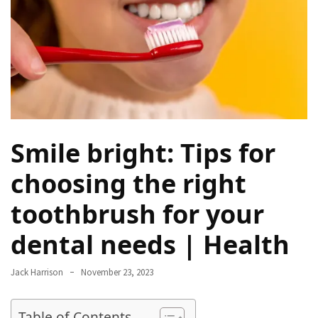
Proven
Strategies
for
IBS
Relief
at
a
Leading
Smile bright: Tips for
Wellness
Clinic
choosing the right
in
toothbrush for your
Lafayette
dental needs | Health
How
to
Choose
Jack Harrison
November 23, 2023
an
Engagement
Table of Contents