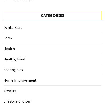
CATEGORIES
Dental Care
Forex
Health
Healthy Food
hearing aids
Home Improvement
Jewelry
Lifestyle Choices