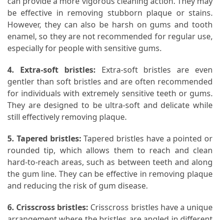
can provide a more vigorous cleaning action. They may
be effective in removing stubborn plaque or stains.
Pet
However, they can also be harsh on gums and tooth
(1)
enamel, so they are not recommended for regular use,
especially for people with sensitive gums.
hearing
aids
4. Extra-soft bristles:
Extra-soft bristles are even
(1)
gentler than soft bristles and are often recommended
for individuals with extremely sensitive teeth or gums.
They are designed to be ultra-soft and delicate while
still effectively removing plaque.
5. Tapered bristles:
Tapered bristles have a pointed or
rounded tip, which allows them to reach and clean
hard-to-reach areas, such as between teeth and along
the gum line. They can be effective in removing plaque
and reducing the risk of gum disease.
6. Crisscross bristles:
Crisscross bristles have a unique
arrangement where the bristles are angled in different