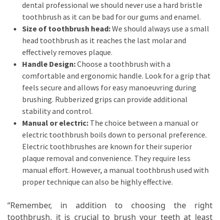
dental professional we should never use a hard bristle
toothbrush as it can be bad for our gums and enamel.
Size of toothbrush head:
We should always use a small
head toothbrush as it reaches the last molar and
effectively removes plaque.
Handle Design:
Choose a toothbrush with a
comfortable and ergonomic handle. Look for a grip that
feels secure and allows for easy manoeuvring during
brushing. Rubberized grips can provide additional
stability and control.
Manual or electric:
The choice between a manual or
electric toothbrush boils down to personal preference.
Electric toothbrushes are known for their superior
plaque removal and convenience. They require less
manual effort. However, a manual toothbrush used with
proper technique can also be highly effective.
“Remember, in addition to choosing the right
toothbrush, it is crucial to brush your teeth at least