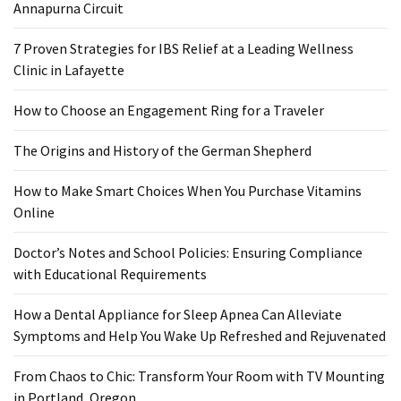
Annapurna Circuit
7 Proven Strategies for IBS Relief at a Leading Wellness
Clinic in Lafayette
How to Choose an Engagement Ring for a Traveler
The Origins and History of the German Shepherd
How to Make Smart Choices When You Purchase Vitamins
Online
Doctor’s Notes and School Policies: Ensuring Compliance
with Educational Requirements
How a Dental Appliance for Sleep Apnea Can Alleviate
Symptoms and Help You Wake Up Refreshed and Rejuvenated
From Chaos to Chic: Transform Your Room with TV Mounting
in Portland, Oregon