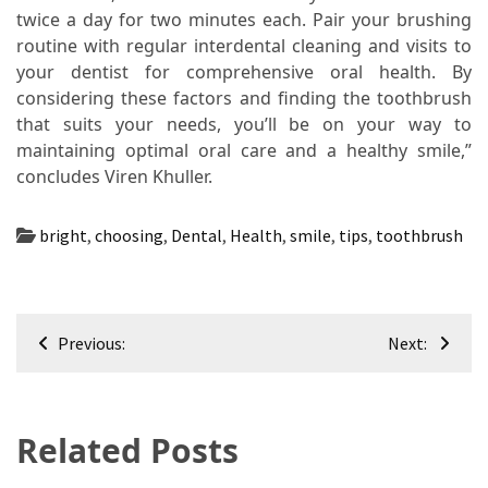
twice a day for two minutes each. Pair your brushing
routine with regular interdental cleaning and visits to
your dentist for comprehensive oral health. By
considering these factors and finding the toothbrush
that suits your needs, you’ll be on your way to
maintaining optimal oral care and a healthy smile,”
concludes Viren Khuller.
bright
,
choosing
,
Dental
,
Health
,
smile
,
tips
,
toothbrush
Post
Previous:
Next:
navigation
Related Posts