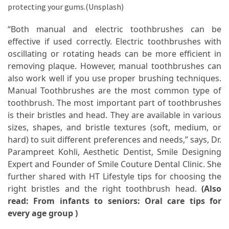
When
protecting your gums.(Unsplash)
You
Purchase
“Both manual and electric toothbrushes can be
Vitamins
effective if used correctly. Electric toothbrushes with
Online
oscillating or rotating heads can be more efficient in
removing plaque. However, manual toothbrushes can
also work well if you use proper brushing techniques.
MOST
Manual Toothbrushes are the most common type of
USED
toothbrush. The most important part of toothbrushes
CATEGORIES
is their bristles and head. They are available in various
sizes, shapes, and bristle textures (soft, medium, or
Mental
hard) to suit different preferences and needs,” says, Dr.
Health
Parampreet Kohli, Aesthetic Dentist, Smile Designing
(126)
Expert and Founder of Smile Couture Dental Clinic. She
further shared with HT Lifestyle tips for choosing the
Dental
right bristles and the right toothbrush head.
(Also
Care
read:
From infants to seniors: Oral care tips for
(112)
every age group
)
Healthy