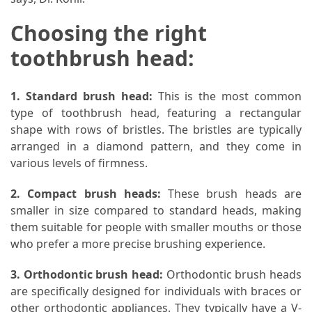
Choosing the right
toothbrush head:
1. Standard brush head:
This is the most common
type of toothbrush head, featuring a rectangular
shape with rows of bristles. The bristles are typically
arranged in a diamond pattern, and they come in
various levels of firmness.
2. Compact brush heads:
These brush heads are
smaller in size compared to standard heads, making
them suitable for people with smaller mouths or those
who prefer a more precise brushing experience.
3. Orthodontic brush head:
Orthodontic brush heads
are specifically designed for individuals with braces or
other orthodontic appliances. They typically have a V-