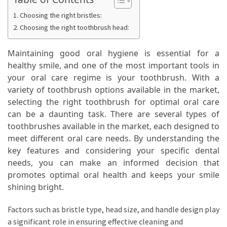
Ring
for
Choosing the right bristles:
a
Choosing the right toothbrush head:
Traveler
Maintaining good oral hygiene is essential for a
The
healthy smile, and one of the most important tools in
Origins
your oral care regime is your toothbrush. With a
and
variety of toothbrush options available in the market,
History
selecting the right toothbrush for optimal oral care
of
can be a daunting task. There are several types of
the
toothbrushes available in the market, each designed to
German
meet different oral care needs. By understanding the
Shepherd
key features and considering your specific dental
needs, you can make an informed decision that
How
promotes optimal oral health and keeps your smile
to
shining bright.
Make
Smart
Factors such as bristle type, head size, and handle design play
Choices
a significant role in ensuring effective cleaning and