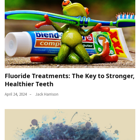
Fluoride Treatments: The Key to Stronger,
Healthier Teeth
April 24, 2024
Jack Harrison