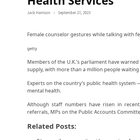
Health Services
Proven
Jack Harrison
September 27, 2023
Strategies
for
IBS
Female counselor gestures while talking with fe
Relief
at
getty
a
Leading
Members of the U.K.’s parliament have warned 
Wellness
supply, with more than a million people waiting 
Clinic
in
Experts on the country’s public health system —
Lafayette
mental health.
How
Although staff numbers have risen in recent
to
referrals, MPs on the Public Accounts Committe
Choose
Related Posts:
an
Engagement