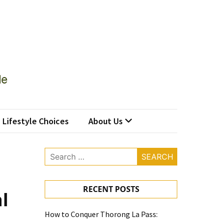
Lifestyle Choices
About Us
Search
for:
RECENT POSTS
l
How to Conquer Thorong La Pass: