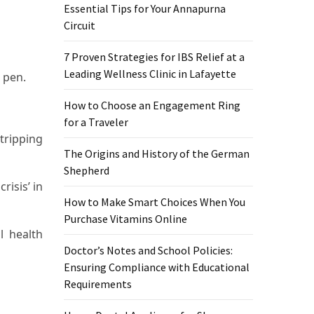
Essential Tips for Your Annapurna
Circuit
7 Proven Strategies for IBS Relief at a
Leading Wellness Clinic in Lafayette
 pen.
How to Choose an Engagement Ring
for a Traveler
tripping
The Origins and History of the German
Shepherd
isis’ in
How to Make Smart Choices When You
Purchase Vitamins Online
l health
Doctor’s Notes and School Policies:
Ensuring Compliance with Educational
Requirements