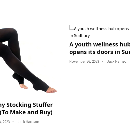
A youth wellness hu
opens its doors in S
November 26, 2023
Jack Harrison
y Stocking Stuffer
 (To Make and Buy)
, 2023
Jack Harrison