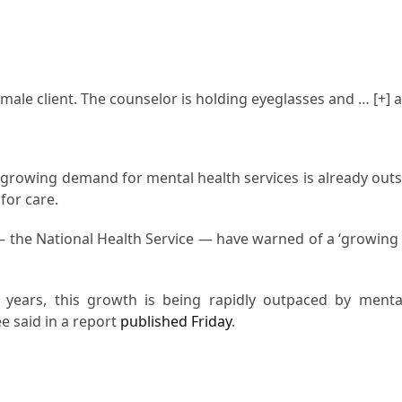
male client. The counselor is holding eyeglasses and
… [+]
a
growing demand for mental health services is already outs
for care.
 the National Health Service — have warned of a ‘growing cr
 years, this growth is being rapidly outpaced by menta
e said in a report
published Friday
.