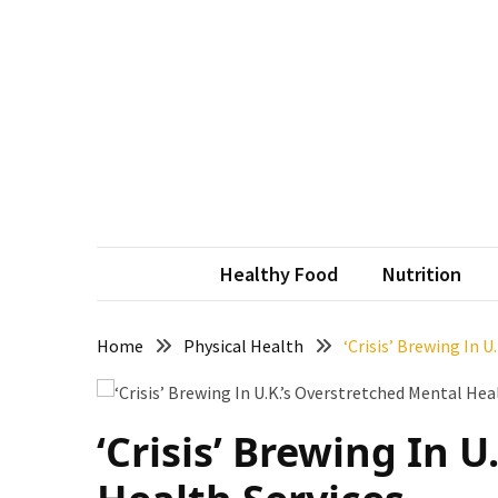
Skip
Skip
to
to
content
content
RECENT
POSTS
How
to
Conquer
vit
Revitali
Thorong
La
Healthy Food
Nutrition
Pass:
Essential
Tips
Home
Physical Health
‘Crisis’ Brewing In 
for
Your
Annapurna
‘Crisis’ Brewing In 
Circuit
7