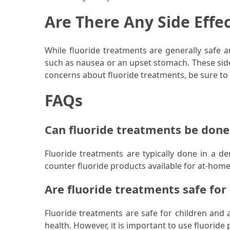
Are There Any Side Effe
Pet
(1)
While fluoride treatments are generally safe 
hearing
such as nausea or an upset stomach. These side
aids
concerns about fluoride treatments, be sure to t
(1)
FAQs
Can fluoride treatments be don
Fluoride treatments are typically done in a de
counter fluoride products available for at-hom
Are fluoride treatments safe for
Fluoride treatments are safe for children an
health. However, it is important to use fluoride