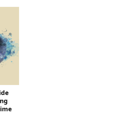
ide
ing
time