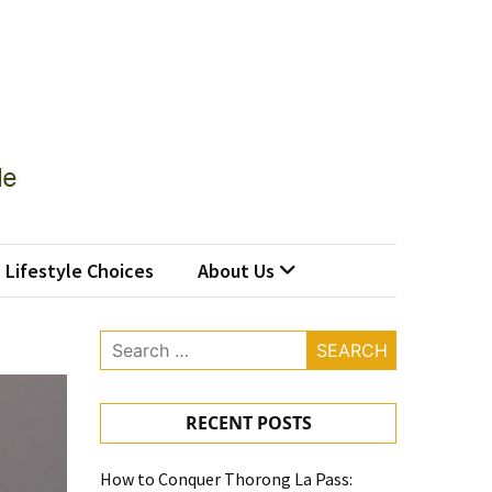
Lifestyle Choices
About Us
Search
for:
RECENT POSTS
How to Conquer Thorong La Pass: