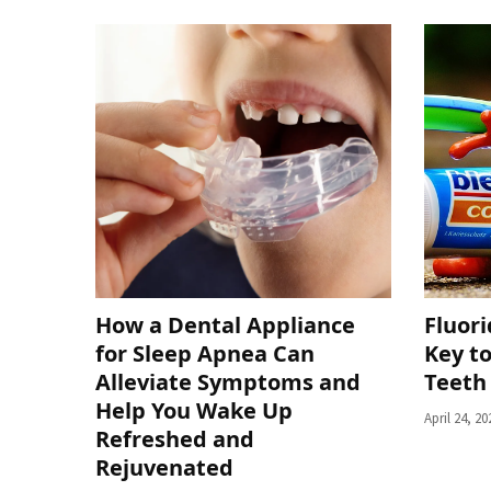
How a Dental Appliance
Fluor
for Sleep Apnea Can
Key to
Alleviate Symptoms and
Teeth
Help You Wake Up
April 24, 20
Refreshed and
Rejuvenated