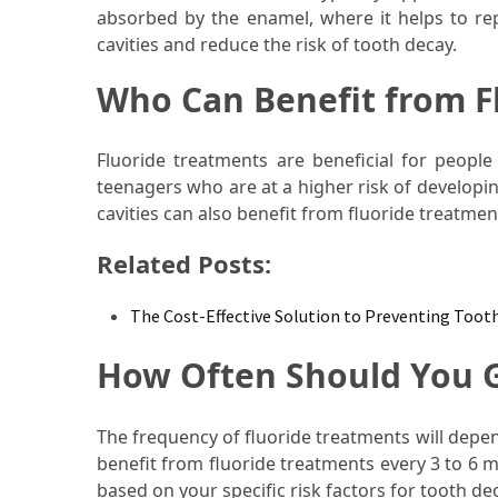
absorbed by the enamel, where it helps to rep
Food
cavities and reduce the risk of tooth decay.
(55)
Who Can Benefit from F
Lifestyle
Choices
(50)
Fluoride treatments are beneficial for people 
teenagers who are at a higher risk of developin
Physical
cavities can also benefit from fluoride treatmen
Health
Related Posts:
(36)
Nutrition
The Cost-Effective Solution to Preventing Too
(32)
How Often Should You G
Health
(3)
The frequency of fluoride treatments will depen
Jewelry
benefit from fluoride treatments every 3 to 6
(1)
based on your specific risk factors for tooth de