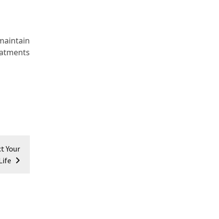
maintain
eatments
t Your
Life