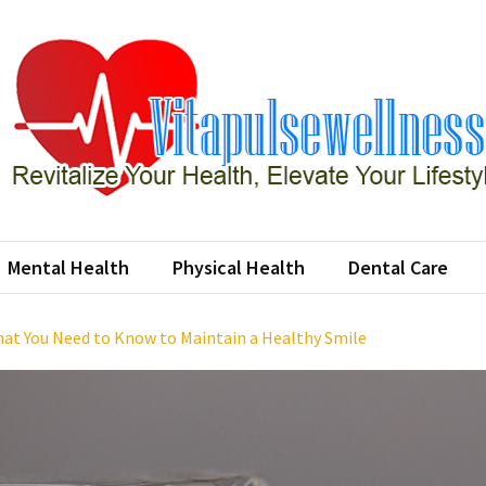
apulsewellness
ze Your Health, Elevate Your Lifestyle
Mental Health
Physical Health
Dental Care
at You Need to Know to Maintain a Healthy Smile