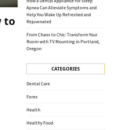
How a Dental Appliance for Sleep
Apnea Can Alleviate Symptoms and
Help You Wake Up Refreshed and
 to
Rejuvenated
From Chaos to Chic: Transform Your
Room with TV Mounting in Portland,
Oregon
CATEGORIES
Dental Care
Forex
Health
Healthy Food