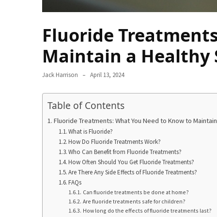
Ring
for
a
Fluoride Treatment
Traveler
Maintain a Healthy 
The
Origins
Jack Harrison
April 13, 2024
and
History
Table of Contents
of
the
Fluoride Treatments: What You Need to Know to Maintain
German
What is Fluoride?
Shepherd
How Do Fluoride Treatments Work?
Who Can Benefit from Fluoride Treatments?
How
How Often Should You Get Fluoride Treatments?
Are There Any Side Effects of Fluoride Treatments?
to
FAQs
Make
Can fluoride treatments be done at home?
Smart
Are fluoride treatments safe for children?
Choices
How long do the effects of fluoride treatments last?