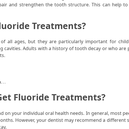
air and strengthen the tooth structure. This can help to
luoride Treatments?
of all ages, but they are particularly important for chil
g cavities. Adults with a history of tooth decay or who are
ts.
th…
et Fluoride Treatments?
d on your individual oral health needs. In general, most pe
 months. However, your dentist may recommend a different 
cay.