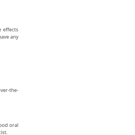
 effects
have any
ver-the-
ood oral
ist.