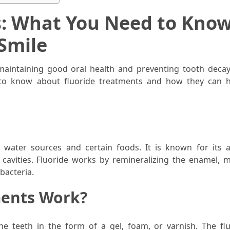
s: What You Need to Know
Smile
maintaining good oral health and preventing tooth decay.
d to know about fluoride treatments and how they can 
n water sources and certain foods. It is known for its ab
cavities. Fluoride works by remineralizing the enamel, m
bacteria.
ments Work?
the teeth in the form of a gel, foam, or varnish. The flu