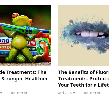
ide Treatments: The
The Benefits of Fluor
 Stronger, Healthier
Treatments: Protect
Your Teeth for a Life
24
Jack Harrison
April 21, 2024
Jack Harrison