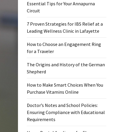
Essential Tips for Your Annapurna
Circuit
7 Proven Strategies for IBS Relief at a
Leading Wellness Clinic in Lafayette
How to Choose an Engagement Ring
for a Traveler
The Origins and History of the German
Shepherd
How to Make Smart Choices When You
Purchase Vitamins Online
Doctor’s Notes and School Policies:
Ensuring Compliance with Educational
Requirements