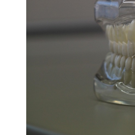
Proven
Strategies
for
IBS
Relief
at
a
Leading
Wellness
Clinic
in
Lafayette
How
to
Choose
an
Engagement