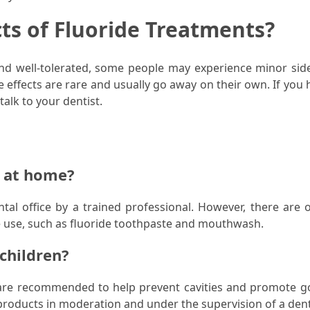
cts of Fluoride Treatments?
and well-tolerated, some people may experience minor side
 effects are rare and usually go away on their own. If you 
alk to your dentist.
e at home?
ntal office by a trained professional. However, there are o
e use, such as fluoride toothpaste and mouthwash.
 children?
d are recommended to help prevent cavities and promote g
 products in moderation and under the supervision of a dent