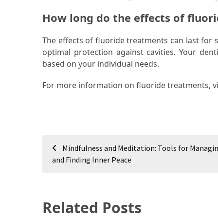
How long do the effects of fluor
The effects of fluoride treatments can last fo
optimal protection against cavities. Your den
based on your individual needs.
For more information on fluoride treatments, vi
Post
Mindfulness and Meditation: Tools for Managin
navigation
and Finding Inner Peace
Related Posts