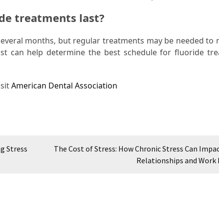
ide treatments last?
r several months, but regular treatments may be needed to 
tist can help determine the best schedule for fluoride tr
sit
American Dental Association
g Stress
The Cost of Stress: How Chronic Stress Can Impac
Relationships and Work 