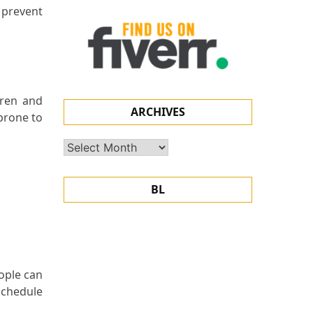
 prevent
dren and
ARCHIVES
 prone to
Archives
BL
ople can
schedule