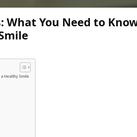
s: What You Need to Know
Smile
 a Healthy Smile