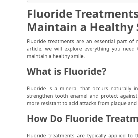
When
You
Fluoride Treatment
Purchase
Maintain a Healthy 
Vitamins
Online
Fluoride treatments are an essential part of 
article, we will explore everything you nee
MOST
maintain a healthy smile.
USED
CATEGORIES
What is Fluoride?
Mental
Health
Fluoride is a mineral that occurs naturally i
(126)
strengthen tooth enamel and protect against 
more resistant to acid attacks from plaque and 
Dental
How Do Fluoride Treat
Care
(112)
Fluoride treatments are typically applied to 
Healthy