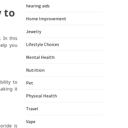
hearing aids
 to
Home Improvement
Jewelry
 In this
Lifestyle Choices
help you
Mental Health
Nutrition
ility to
Pet
aking it
Physical Health
Travel
Vape
oride is