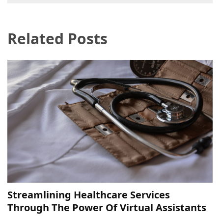
navigation
Pet
(1)
Related Posts
hearing
aids
(1)
Streamlining Healthcare Services
Through The Power Of Virtual Assistants