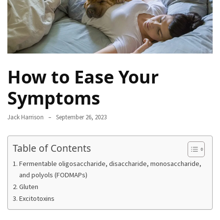
Proven
Strategies
for
IBS
Relief
How to Ease Your
at
a
Symptoms
Leading
Wellness
Clinic
Jack Harrison
September 26, 2023
in
Lafayette
Table of Contents
How
Fermentable oligosaccharide, disaccharide, monosaccharide,
to
and polyols (FODMAPs)
Choose
Gluten
an
Excitotoxins
Engagement