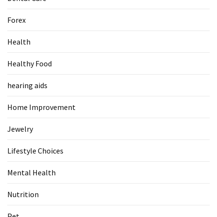
Forex
Health
Healthy Food
hearing aids
Home Improvement
Jewelry
Lifestyle Choices
Mental Health
Nutrition
Pet