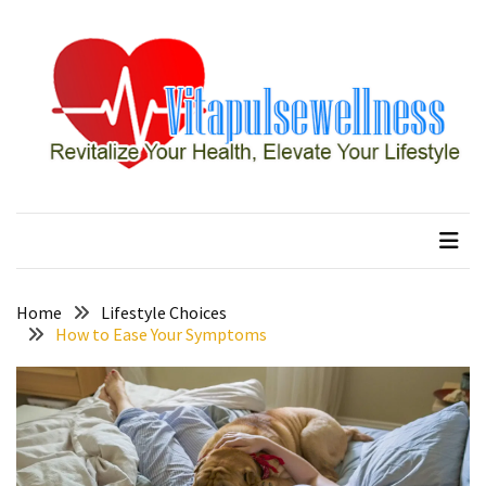
Skip
Skip
to
to
content
content
RECENT
POSTS
How
to
vitapulsewellness
Revitalize Your Health, Elevate Your Lifestyle
Conquer
Thorong
La
Pass:
Essential
Home
Lifestyle Choices
Tips
How to Ease Your Symptoms
for
Your
Annapurna
Circuit
7