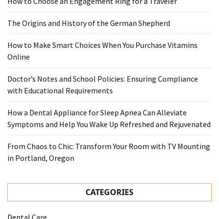
How to Choose an Engagement Ring for a Traveler
The Origins and History of the German Shepherd
How to Make Smart Choices When You Purchase Vitamins
Online
Doctor’s Notes and School Policies: Ensuring Compliance
with Educational Requirements
How a Dental Appliance for Sleep Apnea Can Alleviate
Symptoms and Help You Wake Up Refreshed and Rejuvenated
From Chaos to Chic: Transform Your Room with TV Mounting
in Portland, Oregon
CATEGORIES
Dental Care