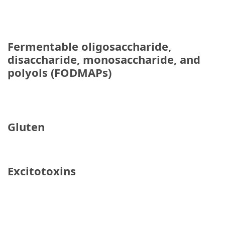
When
You
Purchase
Vitamins
Fermentable oligosaccharide,
Online
disaccharide, monosaccharide, and
polyols (FODMAPs)
MOST
USED
CATEGORIES
Gluten
Mental
Health
(126)
Excitotoxins
Dental
Care
(112)
Healthy