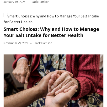
January 19, 2024
Jack Harrison
Smart Choices: Why and How to Manage
Your Salt Intake for Better Health
November 29, 2023
Jack Harrison