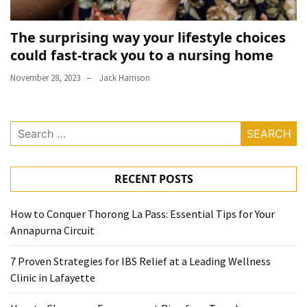
The surprising way your lifestyle choices
could fast-track you to a nursing home
November 28, 2023
Jack Harrison
Search
for:
RECENT POSTS
How to Conquer Thorong La Pass: Essential Tips for Your
Annapurna Circuit
7 Proven Strategies for IBS Relief at a Leading Wellness
Clinic in Lafayette