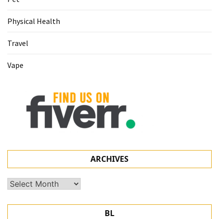
Physical Health
Travel
Vape
ARCHIVES
Archives
BL