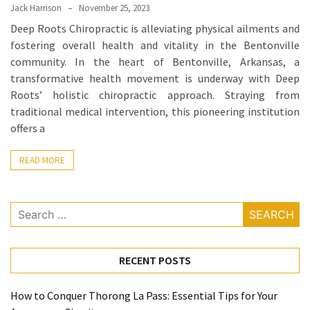
Ring
Jack Harrison
November 25, 2023
for
Deep Roots Chiropractic is alleviating physical ailments and
a
fostering overall health and vitality in the Bentonville
Traveler
community. In the heart of Bentonville, Arkansas, a
transformative health movement is underway with Deep
The
Roots’ holistic chiropractic approach. Straying from
Origins
traditional medical intervention, this pioneering institution
and
offers a
History
of
READ MORE
the
German
Shepherd
Search
for:
How
to
RECENT POSTS
Make
Smart
How to Conquer Thorong La Pass: Essential Tips for Your
Choices