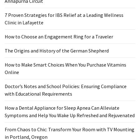
Annapurna Circuit
When
You
7 Proven Strategies for IBS Relief at a Leading Wellness
Purchase
Clinic in Lafayette
Vitamins
Online
How to Choose an Engagement Ring for a Traveler
The Origins and History of the German Shepherd
MOST
USED
How to Make Smart Choices When You Purchase Vitamins
CATEGORIES
Online
Mental
Doctor’s Notes and School Policies: Ensuring Compliance
Health
with Educational Requirements
(126)
How a Dental Appliance for Sleep Apnea Can Alleviate
Dental
Symptoms and Help You Wake Up Refreshed and Rejuvenated
Care
(112)
From Chaos to Chic: Transform Your Room with TV Mounting
in Portland, Oregon
Healthy