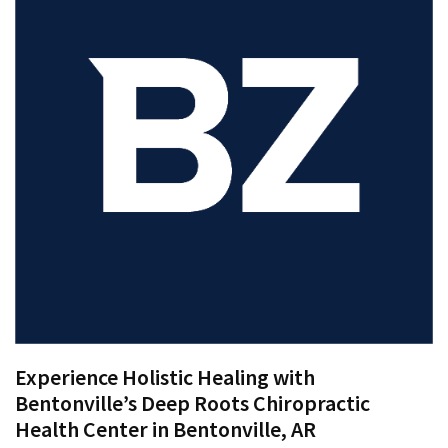
Proven
Strategies
for
IBS
Relief
at
a
Leading
Wellness
Clinic
in
Lafayette
How
to
Experience Holistic Healing with
Choose
Bentonville’s Deep Roots Chiropractic
an
Health Center in Bentonville, AR
Engagement