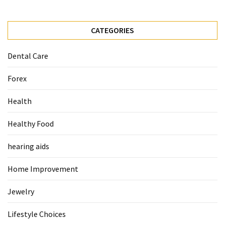
Food
(55)
CATEGORIES
Lifestyle
Dental Care
Choices
(50)
Forex
Physical
Health
Health
(36)
Healthy Food
Nutrition
hearing aids
(32)
Home Improvement
Health
(3)
Jewelry
Jewelry
Lifestyle Choices
(1)