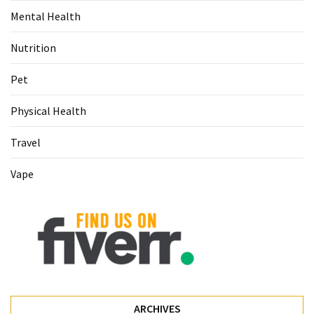
Mental Health
Pet
(1)
Nutrition
hearing
Pet
aids
(1)
Physical Health
Travel
Vape
ARCHIVES