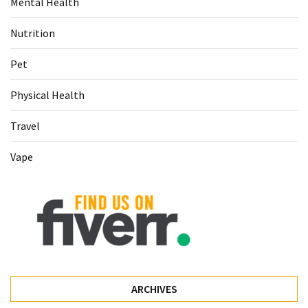
Mental Health
Food
(55)
Nutrition
Lifestyle
Pet
Choices
Physical Health
(50)
Travel
Physical
Health
Vape
(36)
Nutrition
(32)
Health
(3)
Jewelry
ARCHIVES
(1)