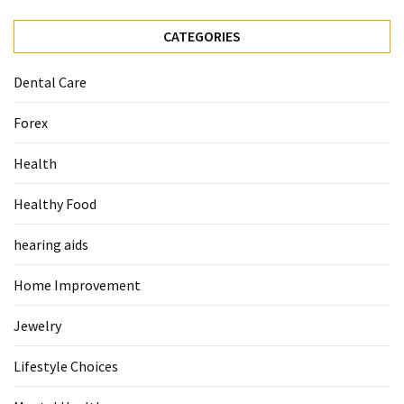
When
You
CATEGORIES
Purchase
Vitamins
Dental Care
Online
Forex
MOST
Health
USED
CATEGORIES
Healthy Food
Mental
hearing aids
Health
(126)
Home Improvement
Dental
Jewelry
Care
(112)
Lifestyle Choices
Healthy