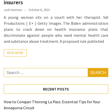
insurers
Proven
Jack Harrison
October 8, 2023
Strategies
A young woman sits on a couch with her therapist. Sdi
for
Productions | E+ | Getty Images The Biden administration
IBS
plans to crack down on health insurance plans that
Relief
discriminate against people who need mental health care
at
and substance abuse treatment. A proposed rule published
a
Leading
READ MORE
Wellness
Clinic
in
Search
Lafayette
for:
How
to
RECENT POSTS
Choose
an
How to Conquer Thorong La Pass: Essential Tips for Your
Engagement
Annapurna Circuit