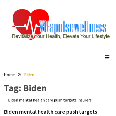
Skip
Skip
to
to
content
content
RECENT
POSTS
How
to
vitapulsewellness
Revitalize Your Health, Elevate Your Lifestyle
Conquer
Thorong
La
Pass:
Essential
Home
Biden
Tips
Tag:
Biden
for
Your
Annapurna
Circuit
Biden mental health care push targets
7