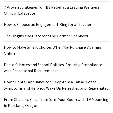
Ring
for
7 Proven Strategies for IBS Relief at a Leading Wellness
a
Clinic in Lafayette
Traveler
How to Choose an Engagement Ring for a Traveler
The
The Origins and History of the German Shepherd
Origins
and
How to Make Smart Choices When You Purchase Vitamins
History
Online
of
the
Doctor’s Notes and School Policies: Ensuring Compliance
German
with Educational Requirements
Shepherd
How a Dental Appliance for Sleep Apnea Can Alleviate
How
Symptoms and Help You Wake Up Refreshed and Rejuvenated
to
Make
From Chaos to Chic: Transform Your Room with TV Mounting
Smart
in Portland, Oregon
Choices