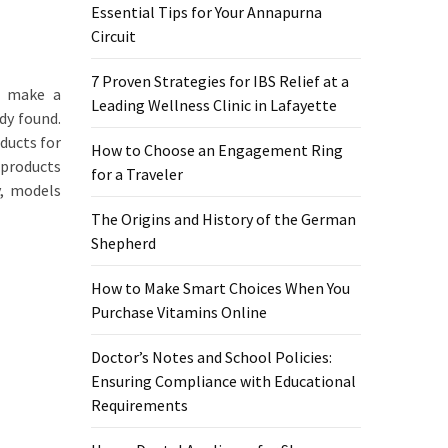
Essential Tips for Your Annapurna
Circuit
7 Proven Strategies for IBS Relief at a
s make a
Leading Wellness Clinic in Lafayette
dy found.
ducts for
How to Choose an Engagement Ring
 products
for a Traveler
y, models
The Origins and History of the German
Shepherd
How to Make Smart Choices When You
Purchase Vitamins Online
Doctor’s Notes and School Policies:
Ensuring Compliance with Educational
Requirements