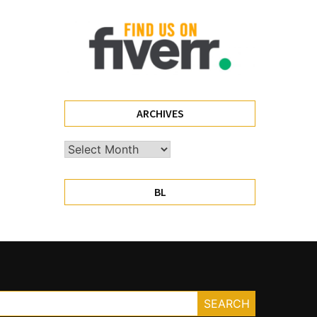
ARCHIVES
Archives
BL