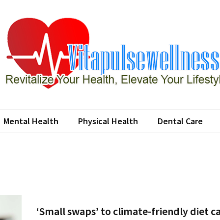
apulsewellness
e Your Health, Elevate Your Lifestyle
Mental Health
Physical Health
Dental Care
‘Small swaps’ to climate-friendly diet c