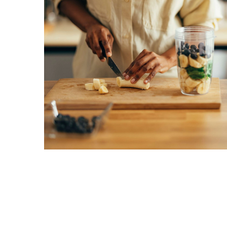
Proven
Strategies
for
IBS
Relief
at
a
Leading
Wellness
Clinic
in
Lafayette
How
to
Choose
an
Engagement