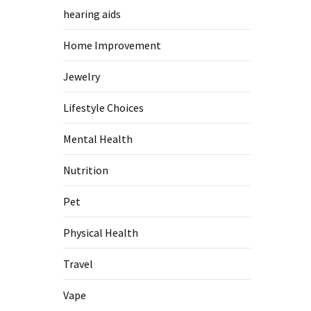
hearing aids
Home Improvement
Jewelry
Lifestyle Choices
Mental Health
Nutrition
Pet
Physical Health
Travel
Vape