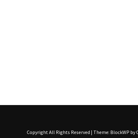
Food
(55)
Lifestyle
Choices
(50)
Physical
Health
(36)
Nutrition
(32)
Health
(3)
Jewelry
Copyright All Rights Reserved
|
Theme: BlockWP by
(1)