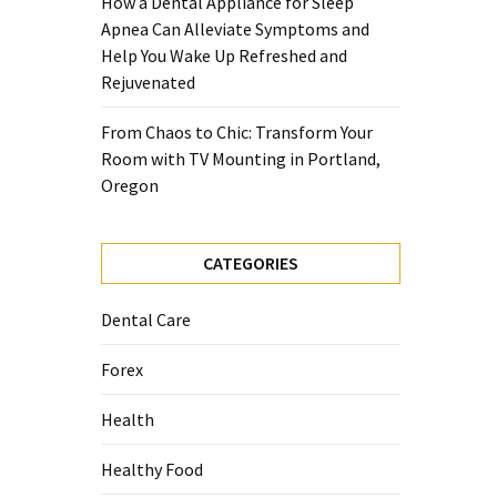
How a Dental Appliance for Sleep
Apnea Can Alleviate Symptoms and
Help You Wake Up Refreshed and
Rejuvenated
From Chaos to Chic: Transform Your
Room with TV Mounting in Portland,
Oregon
CATEGORIES
Dental Care
Forex
Health
Healthy Food