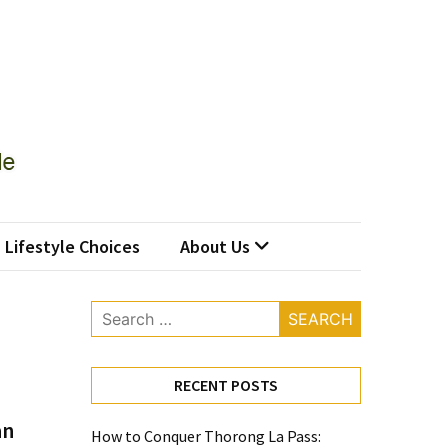
Lifestyle Choices
About Us
Search
for:
RECENT POSTS
an
How to Conquer Thorong La Pass: