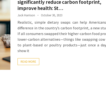
significantly reduce carbon footprint,
improve health: St…
Jack Harrison
October 30, 2023
Realistic, simple dietary swaps can help American
difference in the country’s carbon footprint, a new stu
If all consumers swapped their higher-carbon food pro
lower-carbon alternatives—things like swapping cow
to plant-based or poultry products—just once a da
show it
READ MORE