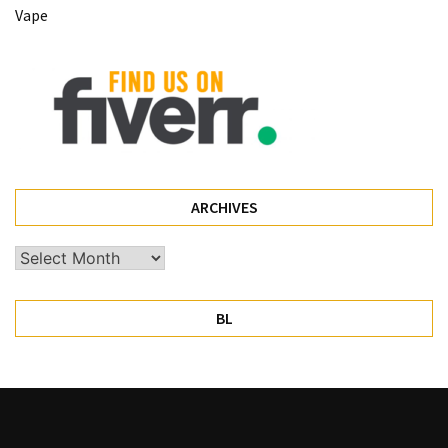
Vape
Pet
(1)
hearing
aids
(1)
ARCHIVES
Archives
BL