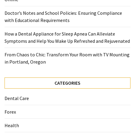
When
You
Doctor’s Notes and School Policies: Ensuring Compliance
Purchase
with Educational Requirements
Vitamins
Online
How a Dental Appliance for Sleep Apnea Can Alleviate
Symptoms and Help You Wake Up Refreshed and Rejuvenated
MOST
From Chaos to Chic: Transform Your Room with TV Mounting
USED
in Portland, Oregon
CATEGORIES
Mental
CATEGORIES
Health
(126)
Dental Care
Dental
Forex
Care
(112)
Health
Healthy