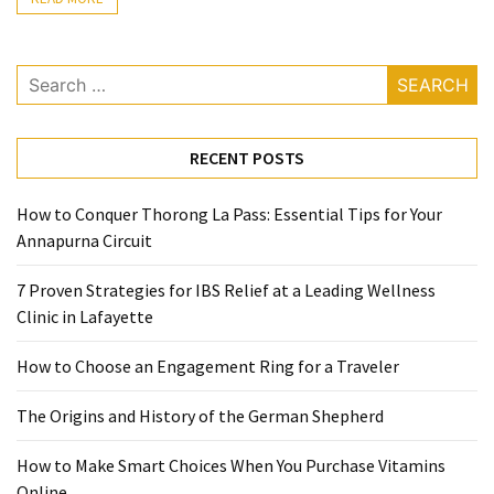
Ring
for
a
Search
Traveler
for:
The
RECENT POSTS
Origins
and
History
How to Conquer Thorong La Pass: Essential Tips for Your
of
Annapurna Circuit
the
7 Proven Strategies for IBS Relief at a Leading Wellness
German
Clinic in Lafayette
Shepherd
How to Choose an Engagement Ring for a Traveler
How
to
The Origins and History of the German Shepherd
Make
Smart
How to Make Smart Choices When You Purchase Vitamins
Choices
Online