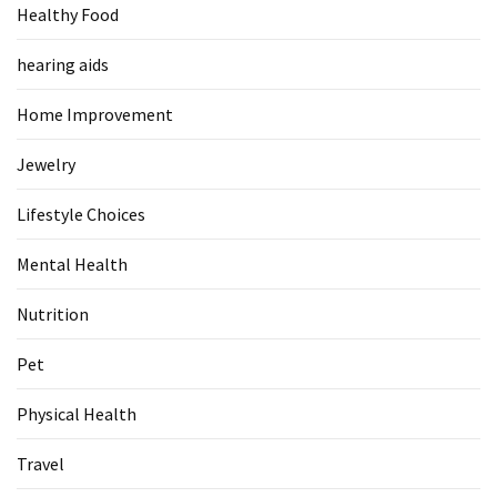
Healthy Food
Food
(55)
hearing aids
Lifestyle
Home Improvement
Choices
(50)
Jewelry
Physical
Lifestyle Choices
Health
(36)
Mental Health
Nutrition
Nutrition
(32)
Pet
Health
(3)
Physical Health
Jewelry
Travel
(1)