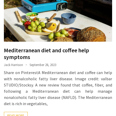
Proven
Strategies
for
IBS
Relief
at
a
Mediterranean diet and coffee help
Leading
Wellness
symptoms
Clinic
Jack Harrison
September 28, 2023
in
Share on PinterestA Mediterranean diet and coffee can help
Lafayette
with nonalcoholic fatty liver disease. Image credit: valbar
STUDIO/Stocksy. A new review found that coffee, fiber, and
How
following a Mediterranean diet can help manage
to
nonalcoholic fatty liver disease (NAFLD). The Mediterranean
Choose
diet is rich in vegetables,
an
Engagement
READ MORE