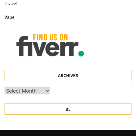
Travel
Pet
Vape
(1)
hearing
aids
(1)
ARCHIVES
Archives
BL