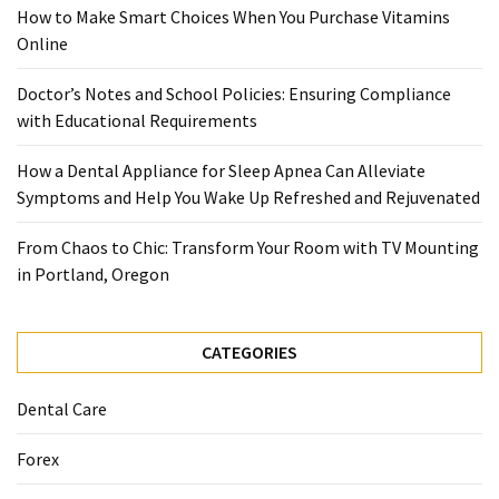
When
How to Make Smart Choices When You Purchase Vitamins
You
Online
Purchase
Vitamins
Doctor’s Notes and School Policies: Ensuring Compliance
Online
with Educational Requirements
How a Dental Appliance for Sleep Apnea Can Alleviate
MOST
Symptoms and Help You Wake Up Refreshed and Rejuvenated
USED
CATEGORIES
From Chaos to Chic: Transform Your Room with TV Mounting
in Portland, Oregon
Mental
Health
(126)
CATEGORIES
Dental
Dental Care
Care
(112)
Forex
Healthy