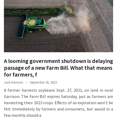
Proven
Strategies
for
IBS
Relief
at
a
Leading
Wellness
A looming government shutdown is delaying
Clinic
passage of a new Farm Bill. What that means
in
for farmers, f
Lafayette
Jack Harrison
September 26, 2023
How
A farmer harvests soybeans Sept. 27, 2021, on land in rural
to
Garrison. The Farm Bill expires Saturday, just as farmers are
Choose
harvesting their 2023 crops. Effects of an expiration won’t be
an
felt immediately by farmers and consumers, but would in a
Engagement
few months should a