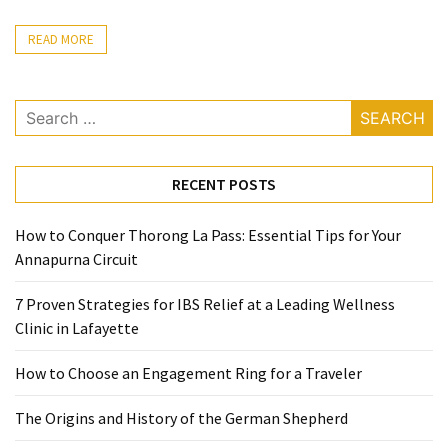
Ring
for
READ MORE
a
Traveler
Search
The
for:
Origins
and
RECENT POSTS
History
of
How to Conquer Thorong La Pass: Essential Tips for Your
the
Annapurna Circuit
German
Shepherd
7 Proven Strategies for IBS Relief at a Leading Wellness
Clinic in Lafayette
How
to
How to Choose an Engagement Ring for a Traveler
Make
Smart
The Origins and History of the German Shepherd
Choices