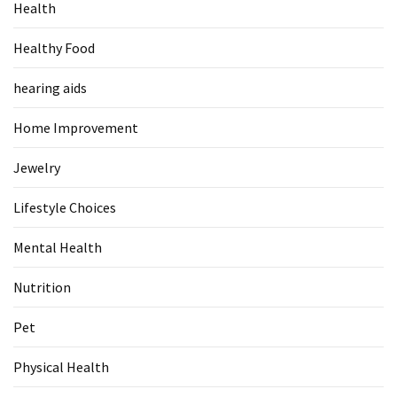
Health
Food
(55)
Healthy Food
Lifestyle
hearing aids
Choices
(50)
Home Improvement
Physical
Jewelry
Health
(36)
Lifestyle Choices
Nutrition
Mental Health
(32)
Nutrition
Health
Pet
(3)
Physical Health
Jewelry
(1)