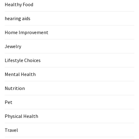
Healthy Food
Food
(55)
hearing aids
Lifestyle
Home Improvement
Choices
(50)
Jewelry
Physical
Lifestyle Choices
Health
(36)
Mental Health
Nutrition
Nutrition
(32)
Pet
Health
(3)
Physical Health
Jewelry
Travel
(1)