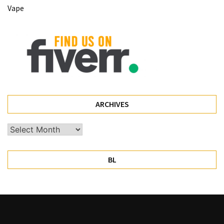
Vape
Pet
(1)
hearing
aids
(1)
ARCHIVES
Archives
BL