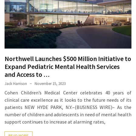
Proven
Strategies
for
IBS
Relief
at
a
Northwell Launches $500 Million Initiative to
Leading
Expand Pediatric Mental Health Services
Wellness
Clinic
and Access to …
in
Jack Harrison
November 15, 2023
Lafayette
Cohen Children’s Medical Center celebrates 40 years of
clinical care excellence as it looks to the future needs of its
How
patients NEW HYDE PARK, N.Y.–(BUSINESS WIRE)– As the
to
number of children and adolescents in need of mental health
Choose
support continues to increase at alarming rates,
an
Engagement
READ MORE