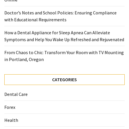
When
You
Doctor’s Notes and School Policies: Ensuring Compliance
Purchase
with Educational Requirements
Vitamins
Online
How a Dental Appliance for Sleep Apnea Can Alleviate
Symptoms and Help You Wake Up Refreshed and Rejuvenated
MOST
From Chaos to Chic: Transform Your Room with TV Mounting
USED
in Portland, Oregon
CATEGORIES
Mental
CATEGORIES
Health
(126)
Dental Care
Dental
Forex
Care
(112)
Health
Healthy