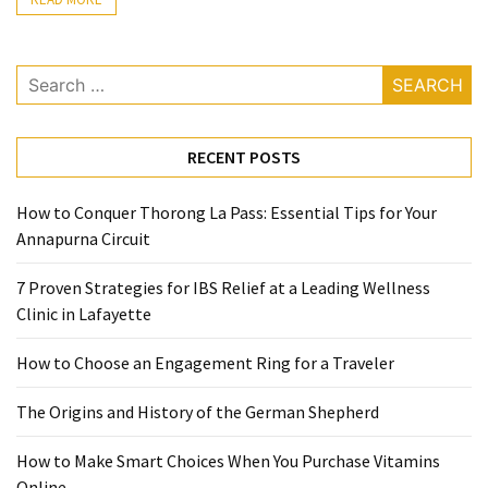
Ring
for
a
Search
Traveler
for:
The
RECENT POSTS
Origins
and
History
How to Conquer Thorong La Pass: Essential Tips for Your
of
Annapurna Circuit
the
7 Proven Strategies for IBS Relief at a Leading Wellness
German
Clinic in Lafayette
Shepherd
How to Choose an Engagement Ring for a Traveler
How
to
The Origins and History of the German Shepherd
Make
Smart
How to Make Smart Choices When You Purchase Vitamins
Choices
Online