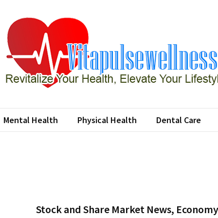
apulsewellness
e Your Health, Elevate Your Lifestyle
Mental Health
Physical Health
Dental Care
Stock and Share Market News, Economy