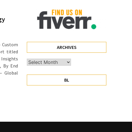
gy
— Custom
ARCHIVES
rt titled
 Insights
Archives
), By End
 – Global
BL