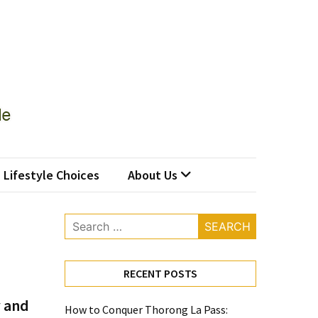
Lifestyle Choices
About Us
Search
for:
RECENT POSTS
 and
How to Conquer Thorong La Pass: