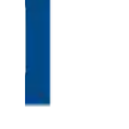
Proven
Strategies
for
IBS
Relief
at
a
Leading
Wellness
Clinic
in
Lafayette
How
to
Choose
an
Engagement