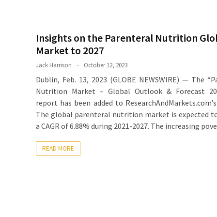
Insights on the Parenteral Nutrition Glo
Market to 2027
Jack Harrison
October 12, 2023
Dublin, Feb. 13, 2023 (GLOBE NEWSWIRE) — The “Pa
Nutrition Market – Global Outlook & Forecast 20
report has been added to ResearchAndMarkets.com’s 
The global parenteral nutrition market is expected t
a CAGR of 6.88% during 2021-2027. The increasing pove
READ MORE