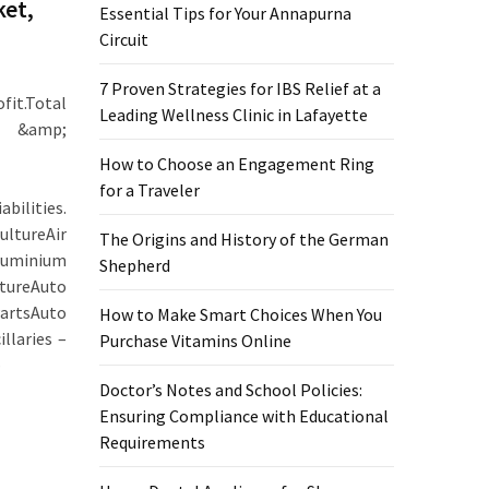
ket,
Essential Tips for Your Annapurna
Circuit
7 Proven Strategies for IBS Relief at a
it.Total
Leading Wellness Clinic in Lafayette
er &amp;
How to Choose an Engagement Ring
for a Traveler
ilities.
ltureAir
The Origins and History of the German
minium
Shepherd
tureAuto
artsAuto
How to Make Smart Choices When You
llaries –
Purchase Vitamins Online
–
Doctor’s Notes and School Policies:
Ensuring Compliance with Educational
Requirements