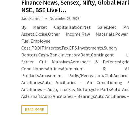
Finance News, Sensex, Nifty, Global Mar
NSE, BSE Live I…
Jack Harrison
November 23, 2023
By Market Capitalisation.Net Sales.Net Prof
Assets.Excise.Other Income.Raw Materials.Pow
Fuel.Employee
Cost.PBDIT.Interest.Tax.EPS.Investments.Sundry
Debtors.Cash/Bank.Inventory.Debt.Contingent Liab
Screen Crit AbrasivesAerospace & DefenceAgricu
ConditionersAirlinesAluminium & Alu
ProductsAmusement Parks/Recreation/ClubAquacul
AncillariesAuto Ancillaries – Air Conditioning P
Ancillaries – Auto, Truck & Motorcycle PartsAuto Anci
Axle shaftsAuto Ancillaries – BearingsAuto Ancillaries 
READ MORE