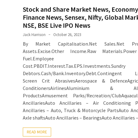
Stock and Share Market News, Economy
Finance News, Sensex, Nifty, Global Mar
NSE, BSE Live IPO News
Jack Harrison
October 26, 2023
By Market Capitalisation.Net Sales.Net Prof
Assets.Excise.Other Income.Raw Materials.Pow
Fuel.Employee
Cost.PBDIT.Interest.Tax.EPS.Investments.Sundry
Debtors.Cash/Bank.Inventory.Debt.Contingent Liab
Screen Crit AbrasivesAerospace & DefenceAgricu
ConditionersAirlinesAluminium & Alu
ProductsAmusement Parks/Recreation/ClubAquacul
AncillariesAuto Ancillaries – Air Conditioning P
Ancillaries – Auto, Truck & Motorcycle PartsAuto Anci
Axle shaftsAuto Ancillaries – BearingsAuto Ancillaries 
READ MORE