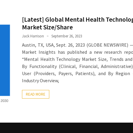
[Latest] Global Mental Health Technolo
Market Size/Share
Jack Harrison
September 26, 2023
Austin, TX, USA, Sept. 26, 2023 (GLOBE NEWSWIRE) 
Market Insights has published a new research repo
“Mental Health Technology Market Size, Trends and
By Functionality (Clinical, Financial, Administrative
User (Providers, Payers, Patients), and By Region
Industry Overview,
READ MORE