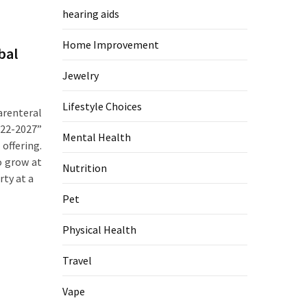
hearing aids
Home Improvement
bal
Jewelry
Lifestyle Choices
renteral
22-2027”
Mental Health
offering.
o grow at
Nutrition
rty at a
Pet
Physical Health
Travel
Vape