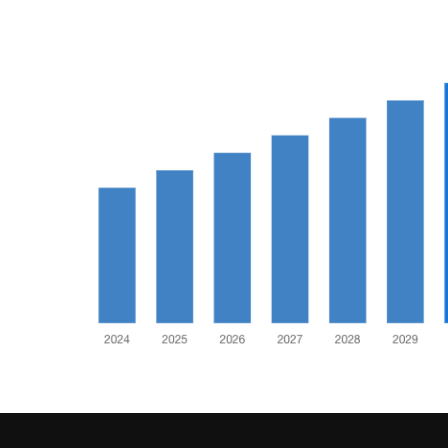
Food
(55)
Lifestyle
Choices
(50)
Physical
Health
(36)
Nutrition
(32)
Health
(3)
Jewelry
(1)