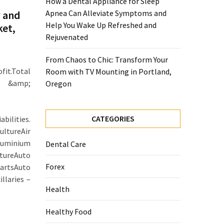
How a Dental Appliance for Sleep
 and
Apnea Can Alleviate Symptoms and
Help You Wake Up Refreshed and
ket,
Rejuvenated
From Chaos to Chic: Transform Your
it.Total
Room with TV Mounting in Portland,
er &amp;
Oregon
CATEGORIES
ilities.
ltureAir
minium
Dental Care
tureAuto
Forex
artsAuto
llaries –
Health
–
Healthy Food