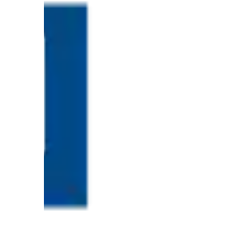
Ring
for
a
Traveler
The
Origins
and
History
of
the
German
Shepherd
How
to
Make
Smart
Choices