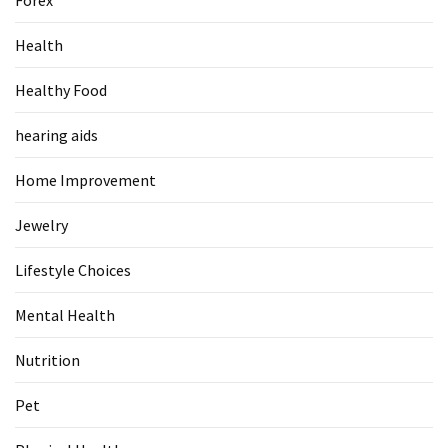
Pet
Health
(1)
Healthy Food
hearing
aids
hearing aids
(1)
Home Improvement
Jewelry
Lifestyle Choices
Mental Health
Nutrition
Pet