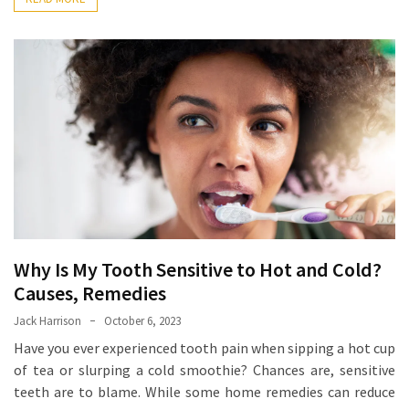
Ring
for
a
Traveler
The
Origins
and
History
of
the
German
Shepherd
Why Is My Tooth Sensitive to Hot and Cold?
Causes, Remedies
How
Jack Harrison
October 6, 2023
to
Have you ever experienced tooth pain when sipping a hot cup
Make
of tea or slurping a cold smoothie? Chances are, sensitive
Smart
teeth are to blame. While some home remedies can reduce
Choices