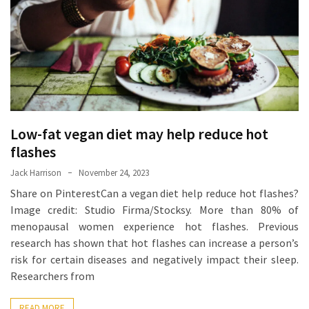
Proven
Strategies
for
IBS
Relief
at
a
Low-fat vegan diet may help reduce hot
Leading
Wellness
flashes
Clinic
Jack Harrison
November 24, 2023
in
Share on PinterestCan a vegan diet help reduce hot flashes?
Lafayette
Image credit: Studio Firma/Stocksy. More than 80% of
menopausal women experience hot flashes. Previous
How
research has shown that hot flashes can increase a person’s
to
risk for certain diseases and negatively impact their sleep.
Choose
Researchers from
an
Engagement
READ MORE