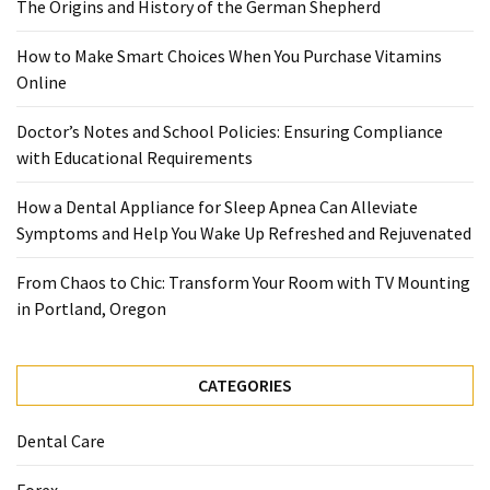
The Origins and History of the German Shepherd
Food
(55)
How to Make Smart Choices When You Purchase Vitamins
Online
Lifestyle
Choices
Doctor’s Notes and School Policies: Ensuring Compliance
(50)
with Educational Requirements
Physical
How a Dental Appliance for Sleep Apnea Can Alleviate
Health
Symptoms and Help You Wake Up Refreshed and Rejuvenated
(36)
From Chaos to Chic: Transform Your Room with TV Mounting
Nutrition
in Portland, Oregon
(32)
Health
CATEGORIES
(3)
Dental Care
Jewelry
(1)
Forex