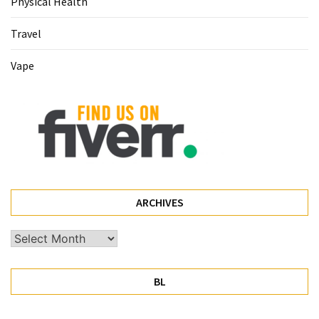
Physical Health
Travel
Vape
ARCHIVES
Archives
BL