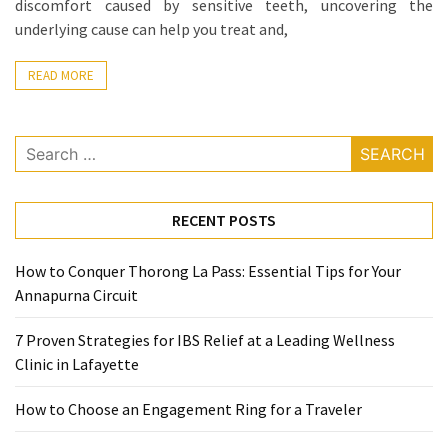
discomfort caused by sensitive teeth, uncovering the
When
underlying cause can help you treat and,
You
Purchase
READ MORE
Vitamins
Online
Search
for:
MOST
USED
CATEGORIES
RECENT POSTS
Mental
How to Conquer Thorong La Pass: Essential Tips for Your
Health
Annapurna Circuit
(126)
7 Proven Strategies for IBS Relief at a Leading Wellness
Dental
Clinic in Lafayette
Care
(112)
How to Choose an Engagement Ring for a Traveler
Healthy