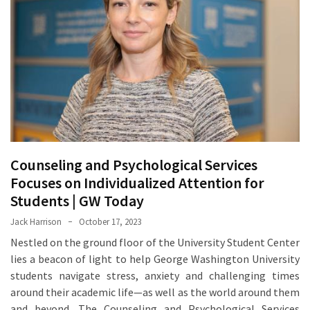
Proven
Strategies
for
IBS
Relief
at
a
Leading
Wellness
Counseling and Psychological Services
Clinic
Focuses on Individualized Attention for
in
Students | GW Today
Lafayette
Jack Harrison
October 17, 2023
How
Nestled on the ground floor of the University Student Center
to
lies a beacon of light to help George Washington University
Choose
students navigate stress, anxiety and challenging times
an
around their academic life—as well as the world around them
Engagement
and beyond. The Counseling and Psychological Services