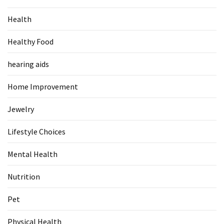
Food
Health
(55)
Healthy Food
Lifestyle
Choices
hearing aids
(50)
Home Improvement
Physical
Health
Jewelry
(36)
Lifestyle Choices
Nutrition
(32)
Mental Health
Health
Nutrition
(3)
Pet
Jewelry
(1)
Physical Health