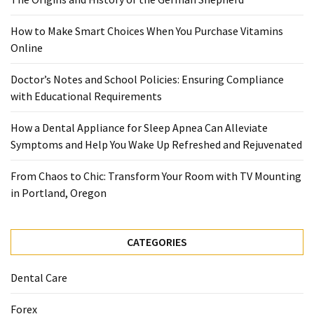
When
You
How to Make Smart Choices When You Purchase Vitamins
Purchase
Online
Vitamins
Online
Doctor’s Notes and School Policies: Ensuring Compliance
with Educational Requirements
MOST
How a Dental Appliance for Sleep Apnea Can Alleviate
USED
Symptoms and Help You Wake Up Refreshed and Rejuvenated
CATEGORIES
From Chaos to Chic: Transform Your Room with TV Mounting
Mental
in Portland, Oregon
Health
(126)
CATEGORIES
Dental
Care
Dental Care
(112)
Forex
Healthy