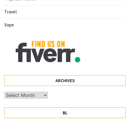
Pet
Travel
(1)
Vape
hearing
aids
(1)
ARCHIVES
Archives
BL