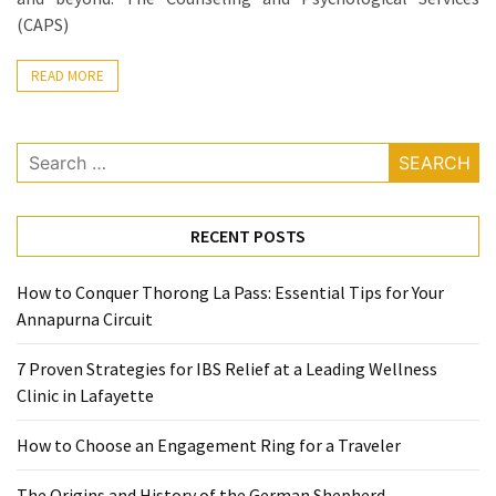
Ring
(CAPS)
for
a
READ MORE
Traveler
The
Search
Origins
for:
and
History
RECENT POSTS
of
the
How to Conquer Thorong La Pass: Essential Tips for Your
German
Annapurna Circuit
Shepherd
7 Proven Strategies for IBS Relief at a Leading Wellness
How
Clinic in Lafayette
to
Make
How to Choose an Engagement Ring for a Traveler
Smart
Choices
The Origins and History of the German Shepherd