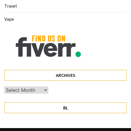
Travel
Pet
(1)
Vape
hearing
aids
(1)
ARCHIVES
Archives
BL