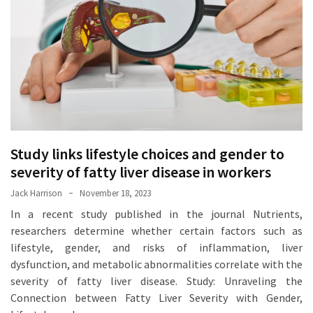
Proven
Strategies
for
IBS
Relief
at
a
Leading
Wellness
Study links lifestyle choices and gender to
Clinic
severity of fatty liver disease in workers
in
Jack Harrison
November 18, 2023
Lafayette
In a recent study published in the journal Nutrients,
researchers determine whether certain factors such as
How
lifestyle, gender, and risks of inflammation, liver
to
dysfunction, and metabolic abnormalities correlate with the
Choose
severity of fatty liver disease. Study: Unraveling the
an
Connection between Fatty Liver Severity with Gender,
Engagement