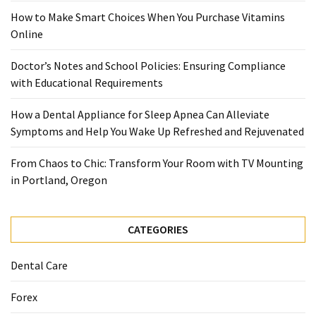
When
How to Make Smart Choices When You Purchase Vitamins
You
Online
Purchase
Vitamins
Doctor’s Notes and School Policies: Ensuring Compliance
Online
with Educational Requirements
How a Dental Appliance for Sleep Apnea Can Alleviate
MOST
Symptoms and Help You Wake Up Refreshed and Rejuvenated
USED
CATEGORIES
From Chaos to Chic: Transform Your Room with TV Mounting
in Portland, Oregon
Mental
Health
(126)
CATEGORIES
Dental
Dental Care
Care
(112)
Forex
Healthy