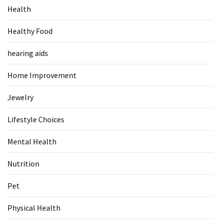
Health
Food
(55)
Healthy Food
Lifestyle
hearing aids
Choices
(50)
Home Improvement
Physical
Jewelry
Health
(36)
Lifestyle Choices
Nutrition
Mental Health
(32)
Nutrition
Health
(3)
Pet
Jewelry
Physical Health
(1)