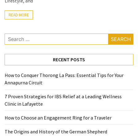
Lifestyle, and
Ring
for
READ MORE
a
Traveler
Search
The
for:
Origins
and
RECENT POSTS
History
of
the
How to Conquer Thorong La Pass: Essential Tips for Your
German
Annapurna Circuit
Shepherd
7 Proven Strategies for IBS Relief at a Leading Wellness
How
Clinic in Lafayette
to
How to Choose an Engagement Ring for a Traveler
Make
Smart
The Origins and History of the German Shepherd
Choices