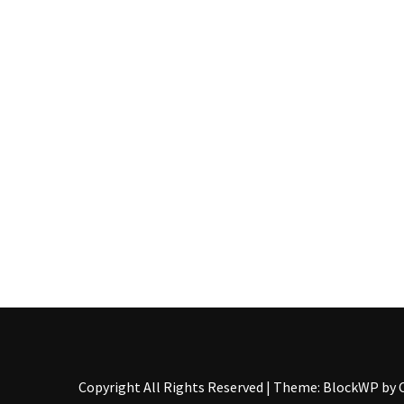
Food
(55)
Lifestyle
Choices
(50)
Physical
Health
(36)
Nutrition
(32)
Health
(3)
Jewelry
Copyright All Rights Reserved
|
Theme: BlockWP by
(1)