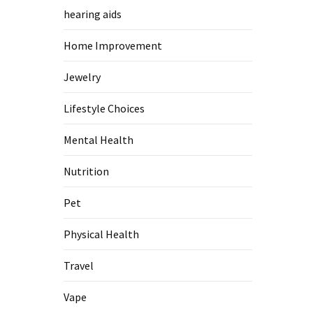
hearing aids
Home Improvement
Jewelry
Lifestyle Choices
Mental Health
Nutrition
Pet
Physical Health
Travel
Vape