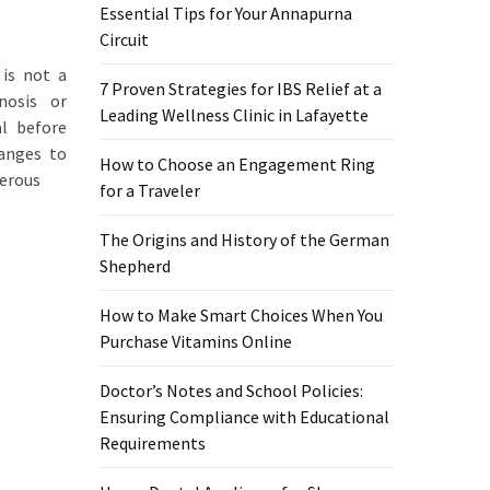
Essential Tips for Your Annapurna
Circuit
 is not a
7 Proven Strategies for IBS Relief at a
nosis or
Leading Wellness Clinic in Lafayette
al before
hanges to
How to Choose an Engagement Ring
gerous
for a Traveler
The Origins and History of the German
Shepherd
How to Make Smart Choices When You
Purchase Vitamins Online
Doctor’s Notes and School Policies:
Ensuring Compliance with Educational
Requirements