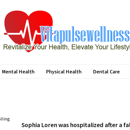
apulsewellness
e Your Health, Elevate Your Lifestyle
Mental Health
Physical Health
Dental Care
Sophia Loren was hospitalized after a fa