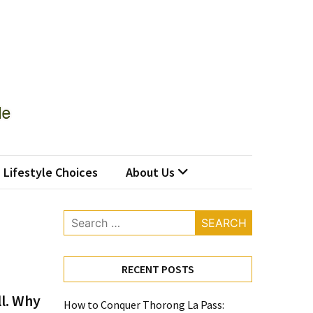
Lifestyle Choices
About Us
Search
for:
RECENT POSTS
ll. Why
How to Conquer Thorong La Pass: