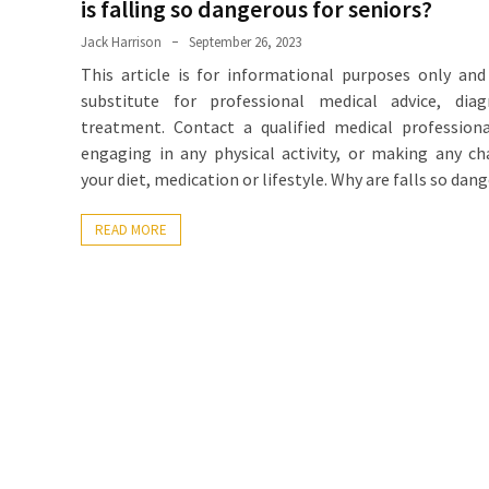
is falling so dangerous for seniors?
Jack Harrison
September 26, 2023
This article is for informational purposes only and
substitute for professional medical advice, diag
treatment. Contact a qualified medical profession
engaging in any physical activity, or making any c
your diet, medication or lifestyle. Why are falls so dan
READ MORE