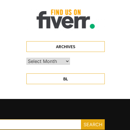
ARCHIVES
Archives
BL