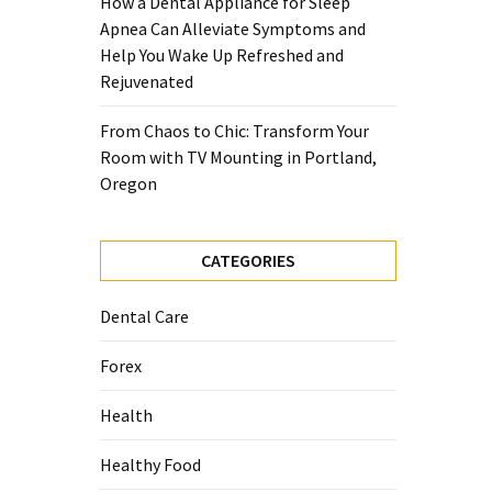
How a Dental Appliance for Sleep
Apnea Can Alleviate Symptoms and
Help You Wake Up Refreshed and
Rejuvenated
From Chaos to Chic: Transform Your
Room with TV Mounting in Portland,
Oregon
CATEGORIES
Dental Care
Forex
Health
Healthy Food