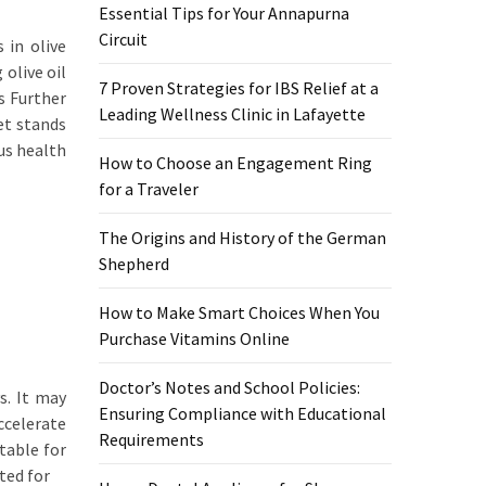
Essential Tips for Your Annapurna
Circuit
 in olive
olive oil
7 Proven Strategies for IBS Relief at a
s Further
Leading Wellness Clinic in Lafayette
et stands
us health
How to Choose an Engagement Ring
for a Traveler
The Origins and History of the German
Shepherd
How to Make Smart Choices When You
Purchase Vitamins Online
Doctor’s Notes and School Policies:
s. It may
Ensuring Compliance with Educational
ccelerate
Requirements
table for
ted for