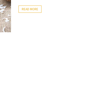
READ MORE