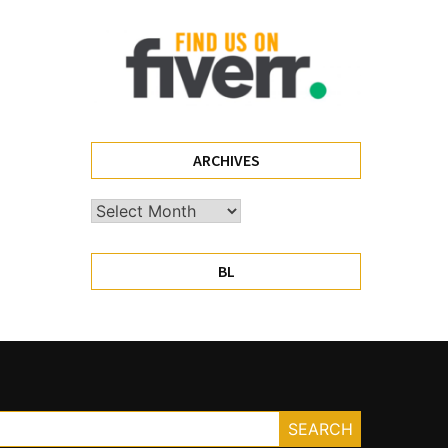
ARCHIVES
Archives
BL