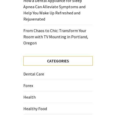
How a Dental Appliance for Sleep
Apnea Can Alleviate Symptoms and
Help You Wake Up Refreshed and
Rejuvenated
From Chaos to Chic: Transform Your
Room with TV Mounting in Portland,
Oregon
CATEGORIES
Dental Care
Forex
Health
Healthy Food