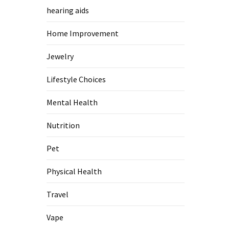
hearing aids
Home Improvement
Jewelry
Lifestyle Choices
Mental Health
Nutrition
Pet
Physical Health
Travel
Vape