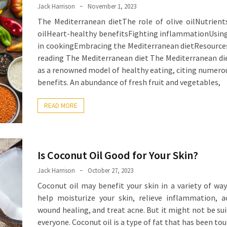
Jack Harrison
November 1, 2023
The Mediterranean dietThe role of olive oilNutrients
oilHeart-healthy benefitsFighting inflammationUsing 
in cookingEmbracing the Mediterranean dietResource
reading The Mediterranean diet The Mediterranean di
as a renowned model of healthy eating, citing numero
benefits. An abundance of fresh fruit and vegetables,
READ MORE
Is Coconut Oil Good for Your Skin?
Jack Harrison
October 27, 2023
Coconut oil may benefit your skin in a variety of way
help moisturize your skin, relieve inflammation, a
wound healing, and treat acne. But it might not be sui
everyone. Coconut oil is a type of fat that has been tou