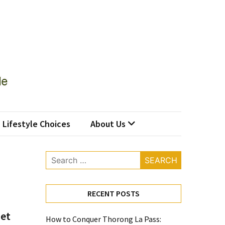
Lifestyle Choices
About Us
Search
for:
RECENT POSTS
iet
How to Conquer Thorong La Pass: