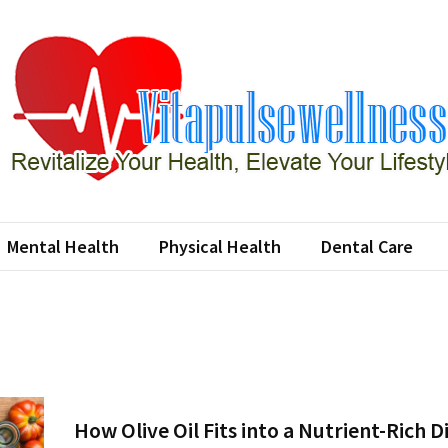
apulsewellness
e Your Health, Elevate Your Lifestyle
Mental Health
Physical Health
Dental Care
How Olive Oil Fits into a Nutrient-Rich D