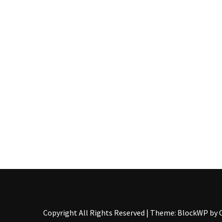
Food
(55)
Lifestyle
Choices
(50)
Physical
Health
(36)
Nutrition
(32)
Health
(3)
Jewelry
Copyright All Rights Reserved
|
Theme: BlockWP by
(1)