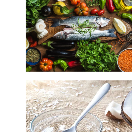
Proven
Strategies
for
IBS
Relief
at
a
Leading
Wellness
Clinic
in
Lafayette
How
to
Choose
an
Engagement