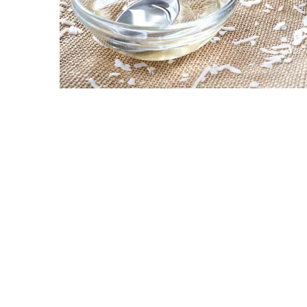
Ring
for
a
Traveler
The
Origins
and
History
of
the
German
Shepherd
How
to
Make
Smart
Choices