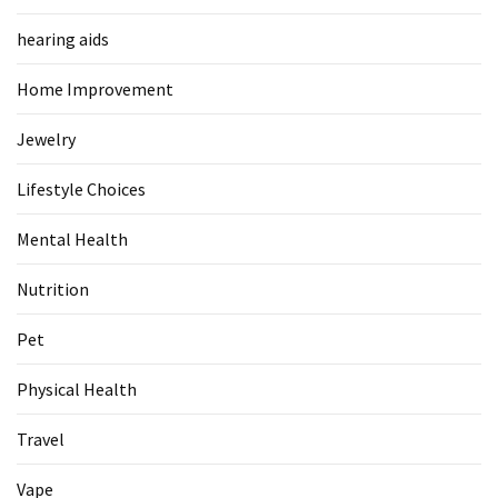
Food
hearing aids
(55)
Home Improvement
Lifestyle
Choices
Jewelry
(50)
Lifestyle Choices
Physical
Health
Mental Health
(36)
Nutrition
Nutrition
(32)
Pet
Health
Physical Health
(3)
Travel
Jewelry
Vape
(1)