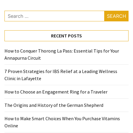
Ring
for
Search
a
for:
Traveler
RECENT POSTS
The
Origins
and
How to Conquer Thorong La Pass: Essential Tips for Your
History
Annapurna Circuit
of
7 Proven Strategies for IBS Relief at a Leading Wellness
the
Clinic in Lafayette
German
Shepherd
How to Choose an Engagement Ring for a Traveler
How
The Origins and History of the German Shepherd
to
Make
How to Make Smart Choices When You Purchase Vitamins
Smart
Online
Choices