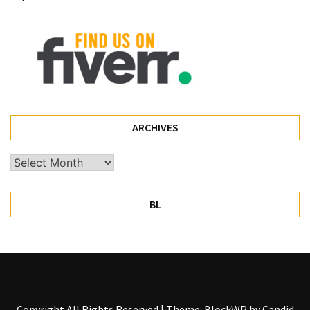
Pet
(1)
hearing
aids
(1)
ARCHIVES
Archives
BL
Copyright All Rights Reserved
|
Theme: BlockWP by
Candid