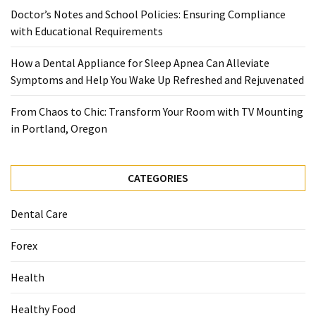
When
Doctor’s Notes and School Policies: Ensuring Compliance
You
with Educational Requirements
Purchase
Vitamins
How a Dental Appliance for Sleep Apnea Can Alleviate
Online
Symptoms and Help You Wake Up Refreshed and Rejuvenated
From Chaos to Chic: Transform Your Room with TV Mounting
MOST
in Portland, Oregon
USED
CATEGORIES
CATEGORIES
Mental
Health
Dental Care
(126)
Forex
Dental
Care
Health
(112)
Healthy Food
Healthy