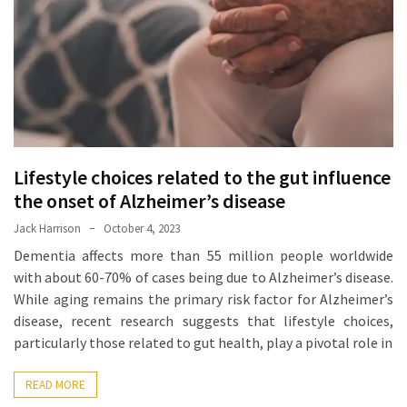
Proven
Strategies
for
IBS
Relief
at
a
Lifestyle choices related to the gut influence
Leading
Wellness
the onset of Alzheimer’s disease
Clinic
Jack Harrison
October 4, 2023
in
Dementia affects more than 55 million people worldwide
Lafayette
with about 60-70% of cases being due to Alzheimer’s disease.
While aging remains the primary risk factor for Alzheimer’s
How
disease, recent research suggests that lifestyle choices,
to
particularly those related to gut health, play a pivotal role in
Choose
an
READ MORE
Engagement