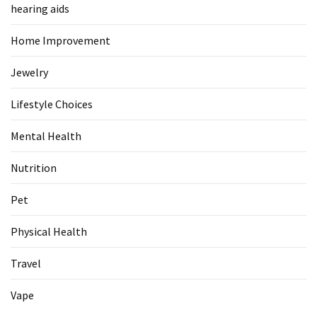
hearing aids
Pet
Home Improvement
(1)
Jewelry
hearing
aids
Lifestyle Choices
(1)
Mental Health
Nutrition
Pet
Physical Health
Travel
Vape