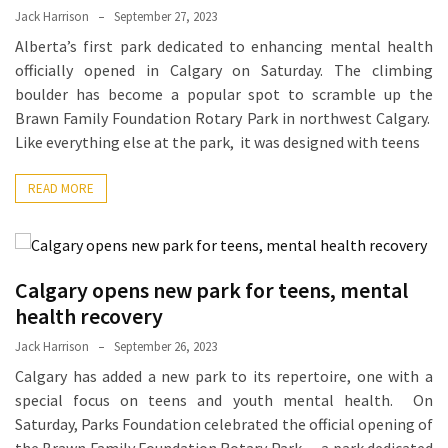
Jack Harrison
September 27, 2023
Proven
Alberta’s first park dedicated to enhancing mental health
Strategies
officially opened in Calgary on Saturday. The climbing
for
boulder has become a popular spot to scramble up the
IBS
Brawn Family Foundation Rotary Park in northwest Calgary.
Relief
Like everything else at the park, it was designed with teens
at
a
READ MORE
Leading
Wellness
Clinic
in
Calgary opens new park for teens, mental
Lafayette
health recovery
How
Jack Harrison
September 26, 2023
to
Calgary has added a new park to its repertoire, one with a
Choose
special focus on teens and youth mental health. On
an
Saturday, Parks Foundation celebrated the official opening of
Engagement