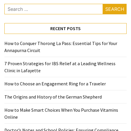
When
Search
You
for:
Purchase
Vitamins
RECENT POSTS
Online
How to Conquer Thorong La Pass: Essential Tips for Your
MOST
Annapurna Circuit
USED
CATEGORIES
7 Proven Strategies for IBS Relief at a Leading Wellness
Clinic in Lafayette
Mental
Health
How to Choose an Engagement Ring for a Traveler
(126)
The Origins and History of the German Shepherd
Dental
How to Make Smart Choices When You Purchase Vitamins
Care
Online
(112)
Doctor’s Notes and School Policies: Ensuring Compliance
Healthy