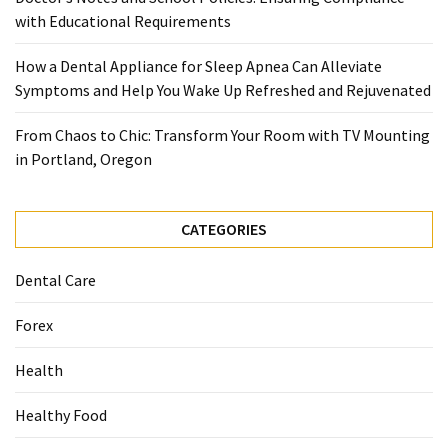
with Educational Requirements
Food
(55)
How a Dental Appliance for Sleep Apnea Can Alleviate
Symptoms and Help You Wake Up Refreshed and Rejuvenated
Lifestyle
Choices
From Chaos to Chic: Transform Your Room with TV Mounting
(50)
in Portland, Oregon
Physical
Health
CATEGORIES
(36)
Nutrition
Dental Care
(32)
Forex
Health
Health
(3)
Healthy Food
Jewelry
(1)