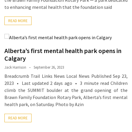
the Brawn Family Foundation Rotary Park — a park dedicated
Ring
to enhancing mental health that the foundation said
for
a
READ MORE
Traveler
The
Origins
Alberta’s first mental health park opens in
and
History
Calgary
of
Jack Harrison
September 26, 2023
the
Breadcrumb Trail Links News Local News Published Sep 23,
German
2023 • Last updated 2 days ago • 3 minute read Children
Shepherd
climb the SUMMIT boulder at the grand opening of the
Brawn Family Foundation Rotary Park, Alberta’s first mental
How
health park, on Saturday. Photo by Azin
to
Make
READ MORE
Smart
Choices