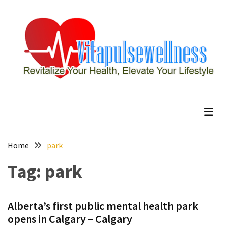
Skip
Skip
to
to
content
content
RECENT
POSTS
How
to
vitapulsewellness
Revitalize Your Health, Elevate Your Lifestyle
Conquer
Thorong
La
Pass:
Essential
Home
park
Tips
Tag:
park
for
Your
Annapurna
Circuit
Alberta’s first public mental health park
opens in Calgary – Calgary
7