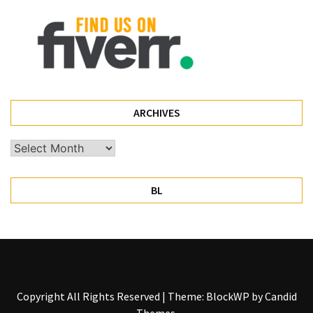
ARCHIVES
Archives
BL
Copyright All Rights Reserved
|
Theme: BlockWP by
Candid