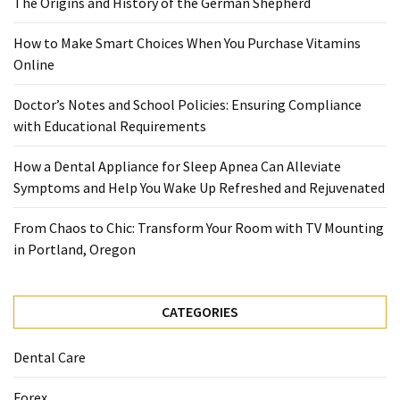
The Origins and History of the German Shepherd
When
You
How to Make Smart Choices When You Purchase Vitamins
Purchase
Online
Vitamins
Online
Doctor’s Notes and School Policies: Ensuring Compliance
with Educational Requirements
MOST
How a Dental Appliance for Sleep Apnea Can Alleviate
USED
CATEGORIES
Symptoms and Help You Wake Up Refreshed and Rejuvenated
From Chaos to Chic: Transform Your Room with TV Mounting
Mental
in Portland, Oregon
Health
(126)
CATEGORIES
Dental
Care
Dental Care
(112)
Forex
Healthy