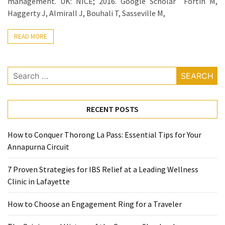
management. UK: NICE; 2016. Google Scholar Fortin M,
Ring
Haggerty J, Almirall J, Bouhali T, Sasseville M,
for
a
READ MORE
Traveler
The
Search
Origins
for:
and
History
of
RECENT POSTS
the
German
How to Conquer Thorong La Pass: Essential Tips for Your
Shepherd
Annapurna Circuit
How
7 Proven Strategies for IBS Relief at a Leading Wellness
to
Clinic in Lafayette
Make
Smart
How to Choose an Engagement Ring for a Traveler
Choices