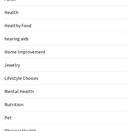
Food
Health
(55)
Healthy Food
Lifestyle
Choices
hearing aids
(50)
Home Improvement
Physical
Health
Jewelry
(36)
Lifestyle Choices
Nutrition
(32)
Mental Health
Health
Nutrition
(3)
Pet
Jewelry
(1)
Physical Health