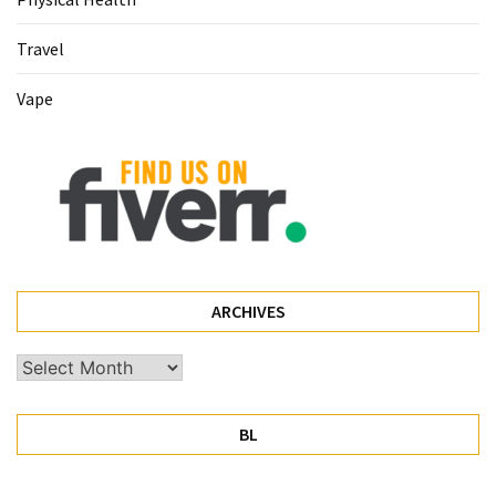
Pet
Travel
(1)
Vape
hearing
aids
(1)
ARCHIVES
Archives
BL