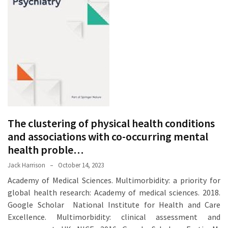
Proven
Strategies
for
IBS
Relief
at
a
Leading
Wellness
The clustering of physical health conditions
Clinic
in
and associations with co-occurring mental
Lafayette
health proble…
Jack Harrison
October 14, 2023
How
Academy of Medical Sciences. Multimorbidity: a priority for
to
global health research: Academy of medical sciences. 2018.
Choose
Google Scholar National Institute for Health and Care
an
Excellence. Multimorbidity: clinical assessment and
Engagement