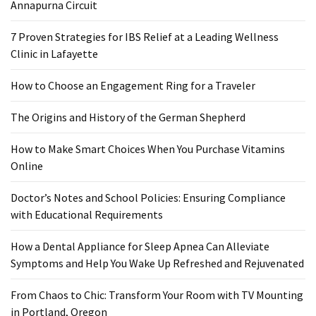
Ring
Annapurna Circuit
for
a
7 Proven Strategies for IBS Relief at a Leading Wellness
Traveler
Clinic in Lafayette
The
How to Choose an Engagement Ring for a Traveler
Origins
The Origins and History of the German Shepherd
and
History
How to Make Smart Choices When You Purchase Vitamins
of
Online
the
German
Doctor’s Notes and School Policies: Ensuring Compliance
Shepherd
with Educational Requirements
How
How a Dental Appliance for Sleep Apnea Can Alleviate
to
Symptoms and Help You Wake Up Refreshed and Rejuvenated
Make
Smart
From Chaos to Chic: Transform Your Room with TV Mounting
Choices
in Portland, Oregon