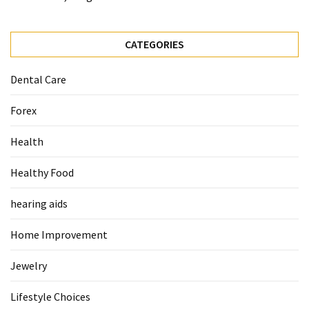
When
You
Purchase
CATEGORIES
Vitamins
Online
Dental Care
Forex
MOST
USED
Health
CATEGORIES
Healthy Food
Mental
Health
hearing aids
(126)
Home Improvement
Dental
Care
Jewelry
(112)
Lifestyle Choices
Healthy