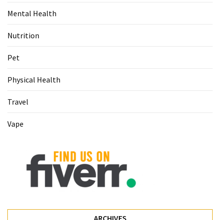
Food
Mental Health
(55)
Nutrition
Lifestyle
Choices
Pet
(50)
Physical Health
Physical
Travel
Health
(36)
Vape
Nutrition
(32)
Health
(3)
Jewelry
(1)
ARCHIVES