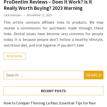
ProDentim Reviews – Does It Work? Is It
Proven
Really Worth Buying? 2023 Warning
Strategies
Jack Harrison
November 17, 2023
for
This article contains affiliate links to products. We may
IBS
receive a commission for purchases made through these
Relief
links. Dental issues have become very common for people
at
today. It is because people don’t follow a healthy lifestyle,
a
nutritious diet, and oral hygiene. If you don’t take
Leading
Wellness
READ MORE
Clinic
in
Lafayette
Search
for:
How
to
Choose
RECENT POSTS
an
Engagement
How to Conquer Thorong La Pass: Essential Tips for Your