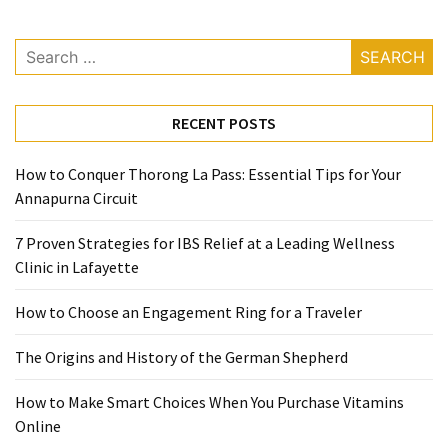
Ring
for
Search
a
for:
Traveler
The
RECENT POSTS
Origins
and
How to Conquer Thorong La Pass: Essential Tips for Your
History
Annapurna Circuit
of
the
7 Proven Strategies for IBS Relief at a Leading Wellness
German
Clinic in Lafayette
Shepherd
How to Choose an Engagement Ring for a Traveler
How
The Origins and History of the German Shepherd
to
Make
How to Make Smart Choices When You Purchase Vitamins
Smart
Online
Choices