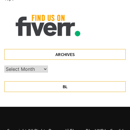
Pet
(1)
hearing
aids
(1)
ARCHIVES
Archives
BL