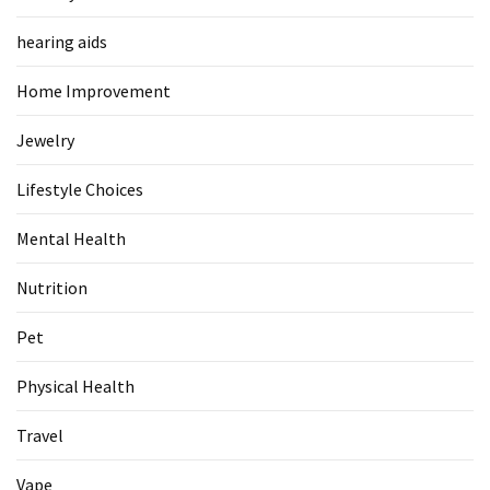
Food
hearing aids
(55)
Home Improvement
Lifestyle
Choices
Jewelry
(50)
Lifestyle Choices
Physical
Health
Mental Health
(36)
Nutrition
Nutrition
(32)
Pet
Health
Physical Health
(3)
Travel
Jewelry
(1)
Vape