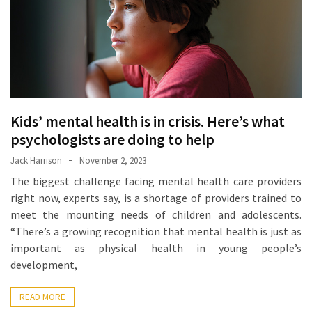
Proven
Strategies
for
IBS
Relief
at
a
Kids’ mental health is in crisis. Here’s what
Leading
psychologists are doing to help
Wellness
Jack Harrison
November 2, 2023
Clinic
The biggest challenge facing mental health care providers
in
right now, experts say, is a shortage of providers trained to
Lafayette
meet the mounting needs of children and adolescents.
“There’s a growing recognition that mental health is just as
How
important as physical health in young people’s
to
development,
Choose
an
READ MORE
Engagement