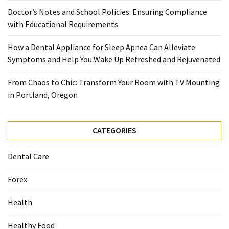
When
Doctor’s Notes and School Policies: Ensuring Compliance
You
with Educational Requirements
Purchase
Vitamins
How a Dental Appliance for Sleep Apnea Can Alleviate
Online
Symptoms and Help You Wake Up Refreshed and Rejuvenated
From Chaos to Chic: Transform Your Room with TV Mounting
MOST
in Portland, Oregon
USED
CATEGORIES
CATEGORIES
Mental
Health
Dental Care
(126)
Forex
Dental
Care
Health
(112)
Healthy Food
Healthy