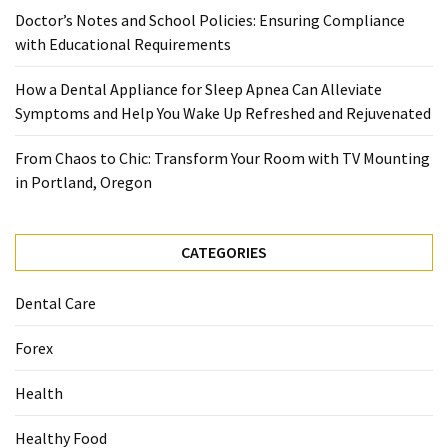
When
Doctor’s Notes and School Policies: Ensuring Compliance
You
with Educational Requirements
Purchase
Vitamins
How a Dental Appliance for Sleep Apnea Can Alleviate
Online
Symptoms and Help You Wake Up Refreshed and Rejuvenated
From Chaos to Chic: Transform Your Room with TV Mounting
MOST
in Portland, Oregon
USED
CATEGORIES
CATEGORIES
Mental
Health
Dental Care
(126)
Forex
Dental
Care
Health
(112)
Healthy Food
Healthy