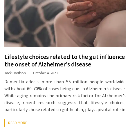
Proven
Strategies
for
IBS
Relief
at
a
Lifestyle choices related to the gut influence
Leading
Wellness
the onset of Alzheimer’s disease
Clinic
Jack Harrison
October 4, 2023
in
Dementia affects more than 55 million people worldwide
Lafayette
with about 60-70% of cases being due to Alzheimer’s disease.
While aging remains the primary risk factor for Alzheimer’s
How
disease, recent research suggests that lifestyle choices,
to
particularly those related to gut health, play a pivotal role in
Choose
an
READ MORE
Engagement