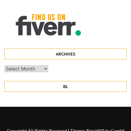
Pet
(1)
hearing
aids
(1)
ARCHIVES
Archives
BL
Copyright All Rights Reserved
|
Theme: BlockWP by
Candid