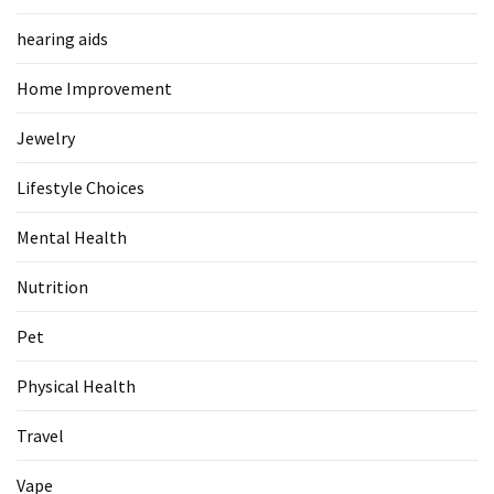
Food
hearing aids
(55)
Home Improvement
Lifestyle
Choices
Jewelry
(50)
Lifestyle Choices
Physical
Health
Mental Health
(36)
Nutrition
Nutrition
(32)
Pet
Health
Physical Health
(3)
Travel
Jewelry
Vape
(1)