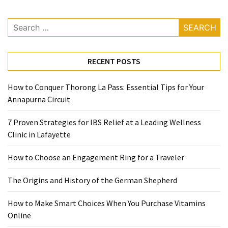
Ring
for
Search
a
for:
Traveler
RECENT POSTS
The
Origins
and
How to Conquer Thorong La Pass: Essential Tips for Your
History
Annapurna Circuit
of
7 Proven Strategies for IBS Relief at a Leading Wellness
the
Clinic in Lafayette
German
Shepherd
How to Choose an Engagement Ring for a Traveler
How
The Origins and History of the German Shepherd
to
Make
How to Make Smart Choices When You Purchase Vitamins
Smart
Online
Choices