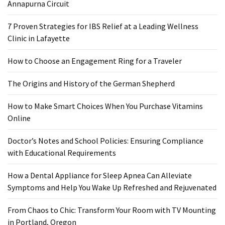
Ring
Annapurna Circuit
for
a
7 Proven Strategies for IBS Relief at a Leading Wellness
Traveler
Clinic in Lafayette
The
How to Choose an Engagement Ring for a Traveler
Origins
The Origins and History of the German Shepherd
and
History
How to Make Smart Choices When You Purchase Vitamins
of
Online
the
German
Doctor’s Notes and School Policies: Ensuring Compliance
Shepherd
with Educational Requirements
How
How a Dental Appliance for Sleep Apnea Can Alleviate
to
Symptoms and Help You Wake Up Refreshed and Rejuvenated
Make
Smart
From Chaos to Chic: Transform Your Room with TV Mounting
Choices
in Portland, Oregon