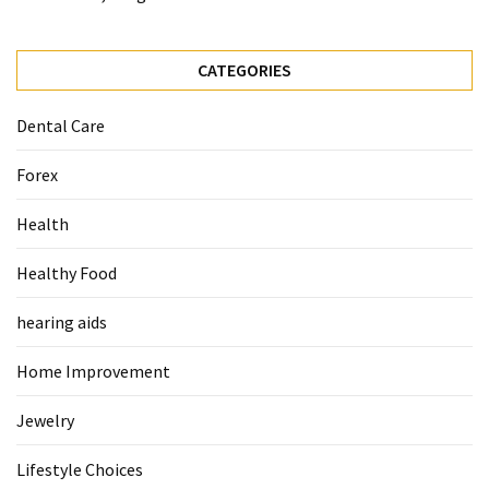
When
You
Purchase
CATEGORIES
Vitamins
Online
Dental Care
Forex
MOST
USED
Health
CATEGORIES
Healthy Food
Mental
Health
hearing aids
(126)
Home Improvement
Dental
Care
Jewelry
(112)
Lifestyle Choices
Healthy