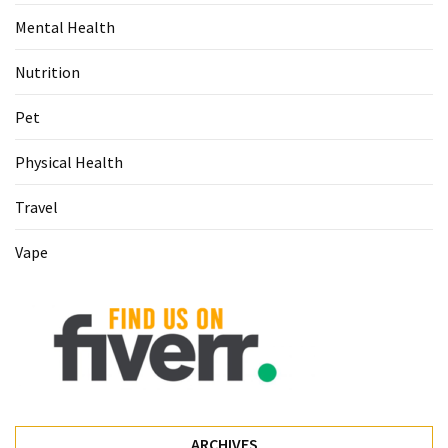
Food
Mental Health
(55)
Nutrition
Lifestyle
Choices
Pet
(50)
Physical Health
Physical
Travel
Health
(36)
Vape
Nutrition
(32)
Health
(3)
Jewelry
(1)
ARCHIVES