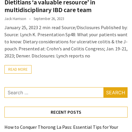
Dietitians ‘a valuable resource’ in
Proven
multidisciplinary IBD care team
Strategies
Jack Harrison
September 26, 2023
for
January 25, 2023 2 min read Source/Disclosures Published by:
IBS
Source: Lynch K. Presentation Sp48: What your patients want
Relief
to know: Dietary considerations for ulcerative colitis & the J-
at
pouch. Presented at: Crohn’s and Colitis Congress; Jan. 19-21,
a
2023; Denver. Disclosures: Lynch reports no
Leading
Wellness
READ MORE
Clinic
in
Lafayette
Search
for:
How
to
Choose
RECENT POSTS
an
Engagement
How to Conquer Thorong La Pass: Essential Tips for Your