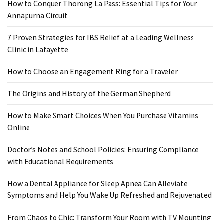
Ring
How to Conquer Thorong La Pass: Essential Tips for Your
for
Annapurna Circuit
a
Traveler
7 Proven Strategies for IBS Relief at a Leading Wellness
Clinic in Lafayette
The
Origins
How to Choose an Engagement Ring for a Traveler
and
The Origins and History of the German Shepherd
History
of
How to Make Smart Choices When You Purchase Vitamins
the
Online
German
Shepherd
Doctor’s Notes and School Policies: Ensuring Compliance
with Educational Requirements
How
to
How a Dental Appliance for Sleep Apnea Can Alleviate
Make
Symptoms and Help You Wake Up Refreshed and Rejuvenated
Smart
Choices
From Chaos to Chic: Transform Your Room with TV Mounting