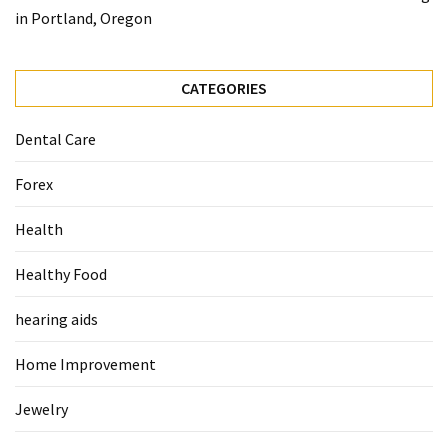
When
in Portland, Oregon
You
Purchase
Vitamins
CATEGORIES
Online
Dental Care
MOST
Forex
USED
CATEGORIES
Health
Mental
Healthy Food
Health
(126)
hearing aids
Dental
Home Improvement
Care
(112)
Jewelry
Healthy