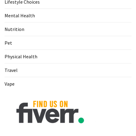
Lifestyle Choices
Food
(55)
Mental Health
Lifestyle
Nutrition
Choices
(50)
Pet
Physical
Physical Health
Health
Travel
(36)
Vape
Nutrition
(32)
Health
(3)
Jewelry
(1)