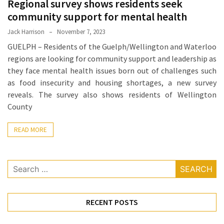
Regional survey shows residents seek
Proven
community support for mental health
Strategies
Jack Harrison
November 7, 2023
for
GUELPH – Residents of the Guelph/Wellington and Waterloo
IBS
regions are looking for community support and leadership as
Relief
they face mental health issues born out of challenges such
at
as food insecurity and housing shortages, a new survey
a
reveals. The survey also shows residents of Wellington
Leading
County
Wellness
Clinic
READ MORE
in
Lafayette
Search
How
for:
to
Choose
an
RECENT POSTS
Engagement