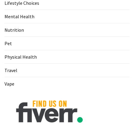
Lifestyle Choices
Mental Health
Nutrition
Pet
Physical Health
Travel
Vape