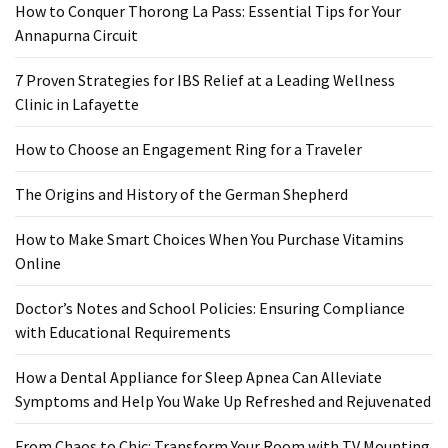
How to Conquer Thorong La Pass: Essential Tips for Your
Food
Annapurna Circuit
(55)
7 Proven Strategies for IBS Relief at a Leading Wellness
Lifestyle
Clinic in Lafayette
Choices
(50)
How to Choose an Engagement Ring for a Traveler
Physical
The Origins and History of the German Shepherd
Health
(36)
How to Make Smart Choices When You Purchase Vitamins
Online
Nutrition
(32)
Doctor’s Notes and School Policies: Ensuring Compliance
with Educational Requirements
Health
(3)
How a Dental Appliance for Sleep Apnea Can Alleviate
Symptoms and Help You Wake Up Refreshed and Rejuvenated
Jewelry
(1)
From Chaos to Chic: Transform Your Room with TV Mounting