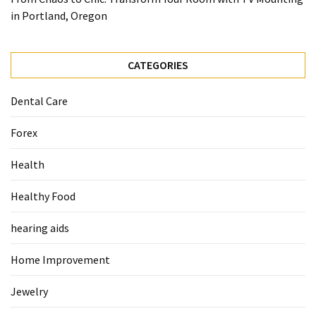
in Portland, Oregon
Pet
(1)
CATEGORIES
hearing
aids
Dental Care
(1)
Forex
Health
Healthy Food
hearing aids
Home Improvement
Jewelry