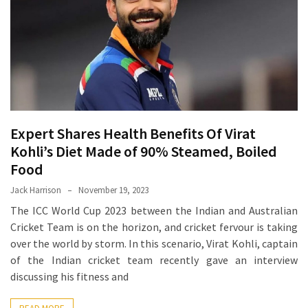
Proven
Strategies
for
IBS
Relief
at
a
Expert Shares Health Benefits Of Virat
Leading
Wellness
Kohli’s Diet Made of 90% Steamed, Boiled
Clinic
Food
in
Jack Harrison
November 19, 2023
Lafayette
The ICC World Cup 2023 between the Indian and Australian
Cricket Team is on the horizon, and cricket fervour is taking
How
over the world by storm. In this scenario, Virat Kohli, captain
to
of the Indian cricket team recently gave an interview
Choose
discussing his fitness and
an
Engagement