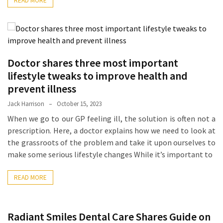
READ MORE
Ring
for
a
Traveler
The
Doctor shares three most important
Origins
lifestyle tweaks to improve health and
and
prevent illness
History
Jack Harrison
October 15, 2023
of
When we go to our GP feeling ill, the solution is often not a
the
prescription. Here, a doctor explains how we need to look at
German
the grassroots of the problem and take it upon ourselves to
Shepherd
make some serious lifestyle changes While it’s important to
How
to
READ MORE
Make
Smart
Choices
Radiant Smiles Dental Care Shares Guide on