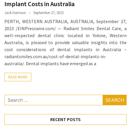
When
Implant Costs in Australia
You
Jack Harrison
September 27, 2023
Purchase
PERTH, WESTERN AUSTRALIA, AUSTRALIA, September 27,
Vitamins
2023 /EINPresswire.com/ — Radiant Smiles Dental Care, a
Online
well-respected dental clinic located in Yokine, Western
Australia, is pleased to provide valuable insights into the
cost considerations of dental implants in Australia –
MOST
USED
radiantsmiles.com.au/cost-of-dental-implants-in-
CATEGORIES
australia/. Dental implants have emerged as a
Mental
READ MORE
Health
(126)
Search
Dental
for:
Care
(112)
RECENT POSTS
Healthy