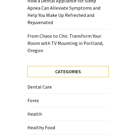
How a Dental Appliance for Sleep
Apnea Can Alleviate Symptoms and
Help You Wake Up Refreshed and
Rejuvenated
From Chaos to Chic: Transform Your
Room with TV Mounting in Portland,
Oregon
CATEGORIES
Dental Care
Forex
Health
Healthy Food