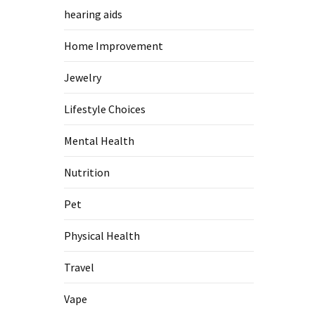
hearing aids
Home Improvement
Jewelry
Lifestyle Choices
Mental Health
Nutrition
Pet
Physical Health
Travel
Vape