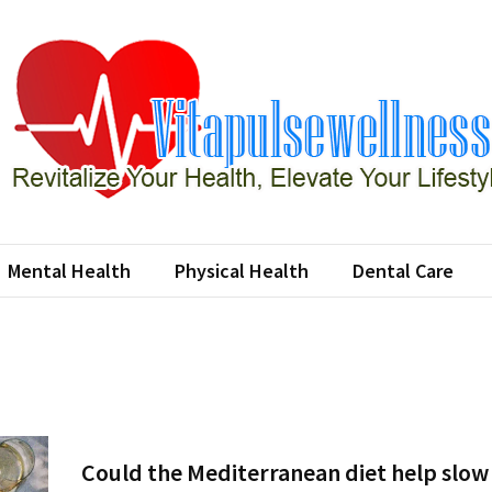
apulsewellness
e Your Health, Elevate Your Lifestyle
Mental Health
Physical Health
Dental Care
Could the Mediterranean diet help slow