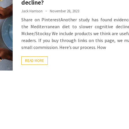
decline?
Jack Harrison
November 28, 2023
Share on PinterestAnother study has found evidenc
the Mediterranean diet to slower cognitive decline
Mckee/Stocksy We include products we think are usefu
readers. If you buy through links on this page, we m
small commission. Here’s our process. How
READ MORE