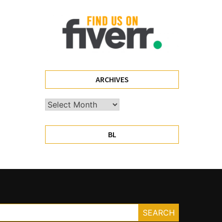
ARCHIVES
Archives
BL