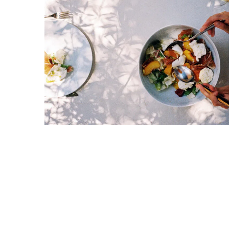
Proven
Strategies
for
IBS
Relief
at
a
Leading
Wellness
Clinic
in
Lafayette
How
to
Choose
an
Engagement