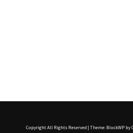
Food
(55)
Lifestyle
Choices
(50)
Physical
Health
(36)
Nutrition
(32)
Health
(3)
Jewelry
Copyright All Rights Reserved
|
Theme: BlockWP by
(1)