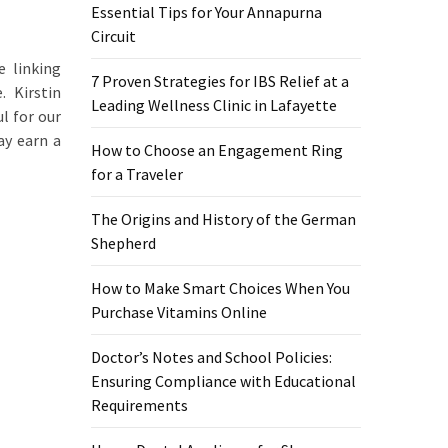
Essential Tips for Your Annapurna
Circuit
e linking
7 Proven Strategies for IBS Relief at a
. Kirstin
Leading Wellness Clinic in Lafayette
l for our
ay earn a
How to Choose an Engagement Ring
for a Traveler
The Origins and History of the German
Shepherd
How to Make Smart Choices When You
Purchase Vitamins Online
Doctor’s Notes and School Policies:
Ensuring Compliance with Educational
Requirements