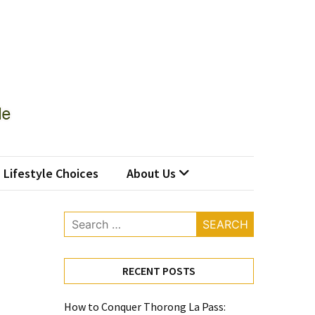
Lifestyle Choices
About Us
Search
for:
RECENT POSTS
How to Conquer Thorong La Pass: