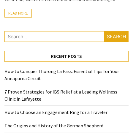
Ring
for
READ MORE
a
Traveler
Search
The
for:
Origins
and
RECENT POSTS
History
of
How to Conquer Thorong La Pass: Essential Tips for Your
the
Annapurna Circuit
German
Shepherd
7 Proven Strategies for IBS Relief at a Leading Wellness
Clinic in Lafayette
How
to
How to Choose an Engagement Ring for a Traveler
Make
Smart
The Origins and History of the German Shepherd
Choices