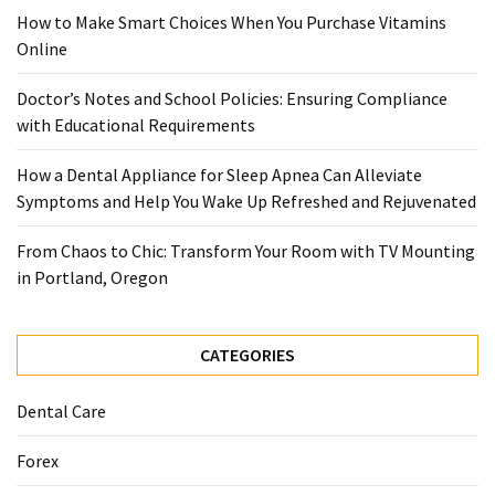
When
How to Make Smart Choices When You Purchase Vitamins
You
Online
Purchase
Vitamins
Doctor’s Notes and School Policies: Ensuring Compliance
Online
with Educational Requirements
How a Dental Appliance for Sleep Apnea Can Alleviate
MOST
Symptoms and Help You Wake Up Refreshed and Rejuvenated
USED
CATEGORIES
From Chaos to Chic: Transform Your Room with TV Mounting
in Portland, Oregon
Mental
Health
(126)
CATEGORIES
Dental
Dental Care
Care
(112)
Forex
Healthy