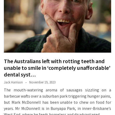
Proven
Strategies
for
IBS
Relief
at
a
Leading
Wellness
The Australians left with rotting teeth and
Clinic
unable to smile in ‘completely unaffordable’
in
dental syst…
Lafayette
Jack Harrison
November 19, 2023
How
The mouth-watering aroma of sausages sizzling on a
to
barbecue wafts over a suburban park triggering hunger pains,
Choose
but Mark McDonnell has been unable to chew on food for
an
years. Mr McDonnell is in Bunyapa Park, in inner-Brisbane’s
Engagement
West End, where he feeds homeless and disadvantaged