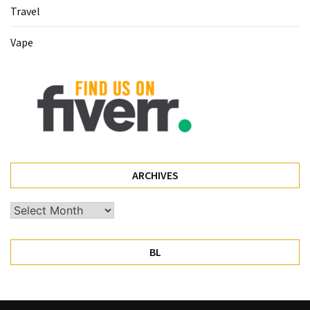
Travel
Pet
(1)
Vape
hearing
aids
(1)
ARCHIVES
Archives
BL