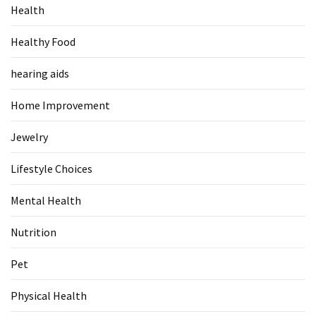
Health
Food
(55)
Healthy Food
Lifestyle
hearing aids
Choices
(50)
Home Improvement
Physical
Jewelry
Health
(36)
Lifestyle Choices
Nutrition
Mental Health
(32)
Nutrition
Health
(3)
Pet
Jewelry
Physical Health
(1)