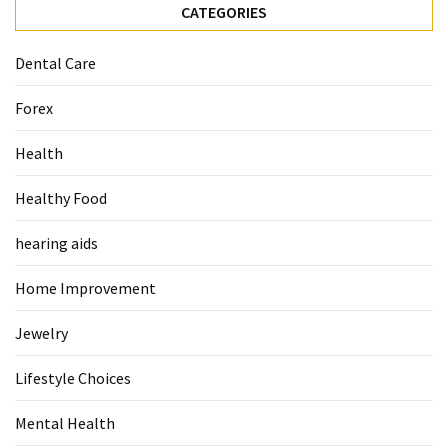
CATEGORIES
Food
(55)
Dental Care
Lifestyle
Forex
Choices
(50)
Health
Physical
Healthy Food
Health
(36)
hearing aids
Nutrition
Home Improvement
(32)
Jewelry
Health
(3)
Lifestyle Choices
Jewelry
Mental Health
(1)