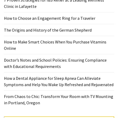
7 Proven Strategies for IBS Relief at a Leading Wellness
When
Clinic in Lafayette
You
Purchase
How to Choose an Engagement Ring for a Traveler
Vitamins
Online
The Origins and History of the German Shepherd
How to Make Smart Choices When You Purchase Vitamins
MOST
Online
USED
CATEGORIES
Doctor’s Notes and School Policies: Ensuring Compliance
with Educational Requirements
Mental
Health
How a Dental Appliance for Sleep Apnea Can Alleviate
(126)
Symptoms and Help You Wake Up Refreshed and Rejuvenated
Dental
From Chaos to Chic: Transform Your Room with TV Mounting
Care
in Portland, Oregon
(112)
Healthy