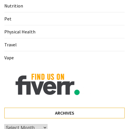
Nutrition
Pet
(1)
Pet
hearing
Physical Health
aids
(1)
Travel
Vape
ARCHIVES
Archives