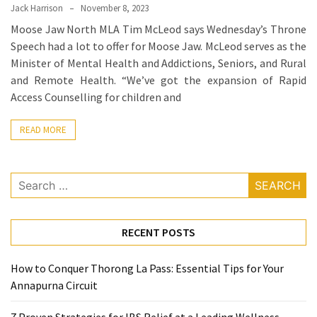
Ring
Jack Harrison
November 8, 2023
for
Moose Jaw North MLA Tim McLeod says Wednesday’s Throne
a
Speech had a lot to offer for Moose Jaw. McLeod serves as the
Traveler
Minister of Mental Health and Addictions, Seniors, and Rural
and Remote Health. “We’ve got the expansion of Rapid
The
Access Counselling for children and
Origins
and
READ MORE
History
of
the
Search
German
for:
Shepherd
RECENT POSTS
How
to
How to Conquer Thorong La Pass: Essential Tips for Your
Make
Annapurna Circuit
Smart
Choices