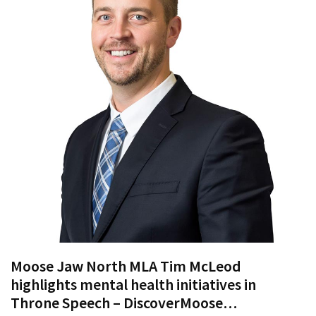
Proven
Strategies
for
IBS
Relief
at
a
Leading
Wellness
Clinic
in
Lafayette
How
to
Moose Jaw North MLA Tim McLeod
Choose
highlights mental health initiatives in
an
Throne Speech – DiscoverMoose…
Engagement