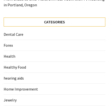
When
in Portland, Oregon
You
Purchase
Vitamins
CATEGORIES
Online
Dental Care
MOST
Forex
USED
CATEGORIES
Health
Mental
Healthy Food
Health
(126)
hearing aids
Dental
Home Improvement
Care
(112)
Jewelry
Healthy