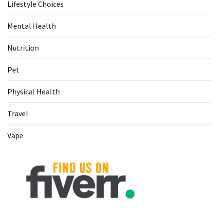
Lifestyle Choices
Food
(55)
Mental Health
Lifestyle
Nutrition
Choices
(50)
Pet
Physical
Physical Health
Health
(36)
Travel
Nutrition
Vape
(32)
Health
(3)
Jewelry
(1)