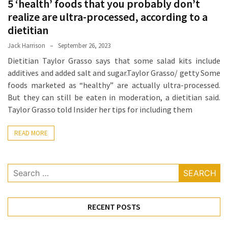
5 ‘health’ foods that you probably don’t
Proven
realize are ultra-processed, according to a
Strategies
dietitian
for
Jack Harrison
September 26, 2023
IBS
Relief
Dietitian Taylor Grasso says that some salad kits include
at
additives and added salt and sugar.Taylor Grasso/ getty Some
a
foods marketed as “healthy” are actually ultra-processed.
Leading
But they can still be eaten in moderation, a dietitian said.
Wellness
Taylor Grasso told Insider her tips for including them
Clinic
in
READ MORE
Lafayette
How
Search
to
for:
Choose
an
RECENT POSTS
Engagement