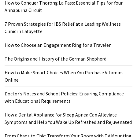
Ring
How to Conquer Thorong La Pass: Essential Tips for Your
for
Annapurna Circuit
a
Traveler
7 Proven Strategies for IBS Relief at a Leading Wellness
Clinic in Lafayette
The
Origins
How to Choose an Engagement Ring for a Traveler
and
The Origins and History of the German Shepherd
History
of
How to Make Smart Choices When You Purchase Vitamins
the
Online
German
Shepherd
Doctor’s Notes and School Policies: Ensuring Compliance
with Educational Requirements
How
to
How a Dental Appliance for Sleep Apnea Can Alleviate
Make
Symptoms and Help You Wake Up Refreshed and Rejuvenated
Smart
Choices
From Chaos to Chic: Transform Your Room with TV Mounting