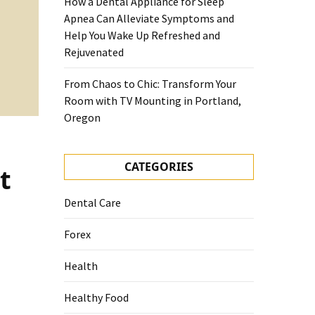
How a Dental Appliance for Sleep
Apnea Can Alleviate Symptoms and
Help You Wake Up Refreshed and
Rejuvenated
From Chaos to Chic: Transform Your
Room with TV Mounting in Portland,
Oregon
CATEGORIES
t
Dental Care
Forex
Health
Healthy Food