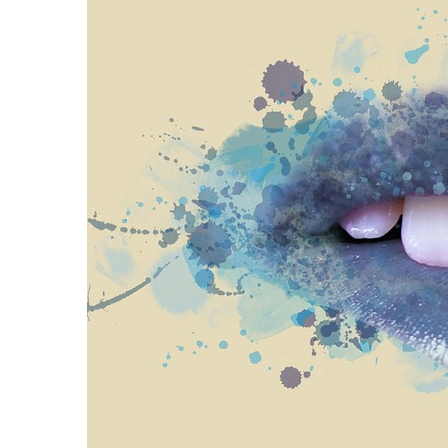
Proven
Strategies
for
IBS
Relief
at
a
Leading
Wellness
Clinic
in
Lafayette
How
to
Choose
an
Engagement