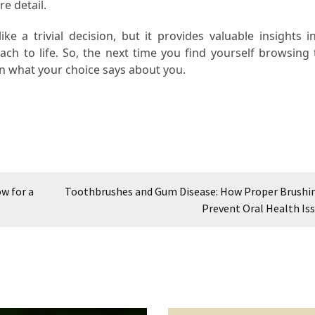
e detail.
 a trivial decision, but it provides valuable insights i
ach to life. So, the next time you find yourself browsing
n what your choice says about you.
w for a
Toothbrushes and Gum Disease: How Proper Brushi
Prevent Oral Health Is