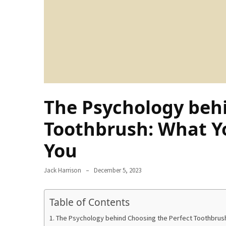
Ring
for
a
Traveler
The
Origins
and
History
The Psychology behi
of
the
Toothbrush: What Y
German
You
Shepherd
How
Jack Harrison
December 5, 2023
to
Make
Table of Contents
Smart
Choices
The Psychology behind Choosing the Perfect Toothbrus