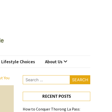
Lifestyle Choices
About Us
ut You
Search
for:
RECENT POSTS
How to Conquer Thorong La Pass: