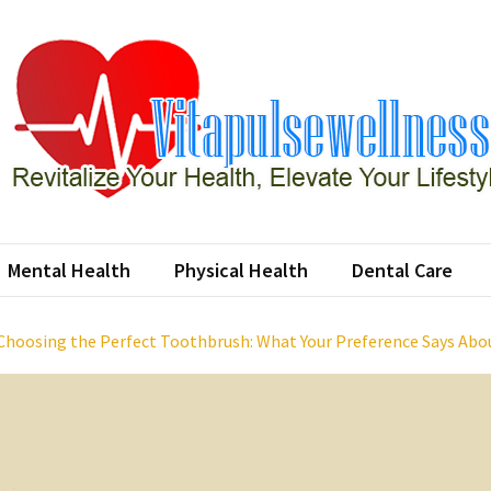
apulsewellness
ze Your Health, Elevate Your Lifestyle
Mental Health
Physical Health
Dental Care
Choosing the Perfect Toothbrush: What Your Preference Says Abo