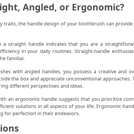
ight, Angled, or Ergonomic?
ty traits, the handle design of your toothbrush can provide
a straight handle indicates that you are a straightfor
efficiency in your daily routines. Straight-handle enthusia
he familiar.
shes with angled handles, you possess a creative and in
tside the box and appreciate unconventional approaches. 
ing different perspectives and ideas.
ith an ergonomic handle suggests that you prioritize com
icient solutions in all aspects of your life. Ergonomic-han
ng for perfection in their endeavors.
ions