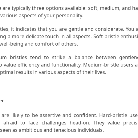
 are typically three options available: soft, medium, and h
t various aspects of your personality.
les, it indicates that you are gentle and considerate. You a
ing a more delicate touch in all aspects. Soft-bristle enthus
 well-being and comfort of others.
 bristles tend to strike a balance between gentlen
o value efficiency and functionality. Medium-bristle users 
timal results in various aspects of their lives.
ter…
 are likely to be assertive and confident. Hard-bristle use
 afraid to face challenges head-on. They value preci
seen as ambitious and tenacious individuals.