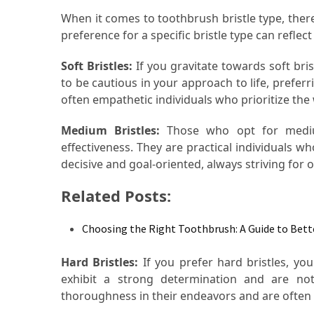
Food
When it comes to toothbrush bristle type, there
(55)
preference for a specific bristle type can reflec
Lifestyle
Soft Bristles:
If you gravitate towards soft brist
Choices
to be cautious in your approach to life, preferr
(50)
often empathetic individuals who prioritize the
Medium Bristles:
Those who opt for medium
Physical
effectiveness. They are practical individuals wh
Health
decisive and goal-oriented, always striving for op
(36)
Related Posts:
Nutrition
(32)
Choosing the Right Toothbrush: A Guide to Bet
Health
(3)
Hard Bristles:
If you prefer hard bristles, you
exhibit a strong determination and are not
Jewelry
thoroughness in their endeavors and are often 
(1)