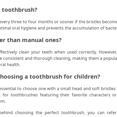
y toothbrush?
ery three to four months or sooner if the bristles become
timal oral hygiene and prevents the accumulation of bacter
ter than manual ones?
ectively clean your teeth when used correctly. However, 
 consistent and thorough cleaning, making them a popula
ral health.
choosing a toothbrush for children?
essential to choose one with a small head and soft bristles
t for toothbrushes featuring their favorite characters or
em.
behind choosing the perfect toothbrush, you can refer