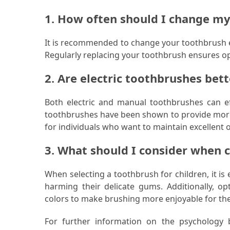
1. How often should I change m
It is recommended to change your toothbrush ev
Regularly replacing your toothbrush ensures op
2. Are electric toothbrushes bet
Both electric and manual toothbrushes can eff
toothbrushes have been shown to provide more
for individuals who want to maintain excellent o
3. What should I consider when 
When selecting a toothbrush for children, it is 
harming their delicate gums. Additionally, op
colors to make brushing more enjoyable for th
For further information on the psychology 