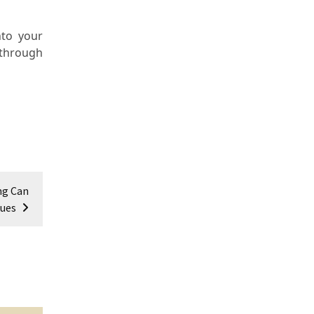
nto your
 through
ng Can
sues