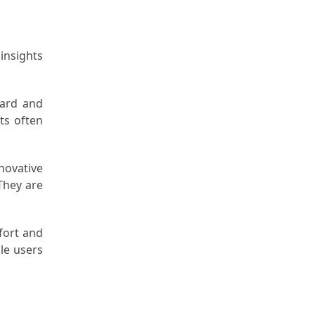
 insights
ward and
sts often
novative
They are
fort and
dle users