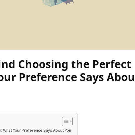
nd Choosing the Perfect
our Preference Says Abou
h: What Your Preference Says About You