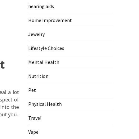
hearing aids
Home Improvement
Jewelry
Lifestyle Choices
t
Mental Health
Nutrition
Pet
al a lot
spect of
Physical Health
 into the
out you.
Travel
Vape