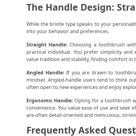
The Handle Design: Stra
Pet
(1)
While the bristle type speaks to your personali
into your behavior and preferences.
hearing
aids
Straight Handle:
Choosing a toothbrush with 
(1)
practical individual. You prefer simplicity and 
value tradition and stability, finding comfort in t
Angled Handle:
If you are drawn to toothbru
mindset. Angled-handle users tend to think ou
often open to new experiences and enjoy explor
Ergonomic Handle:
Opting for a toothbrush w
convenience. You value ease of use and seek eff
are often detail-oriented and meticulous, strivi
Frequently Asked Quest