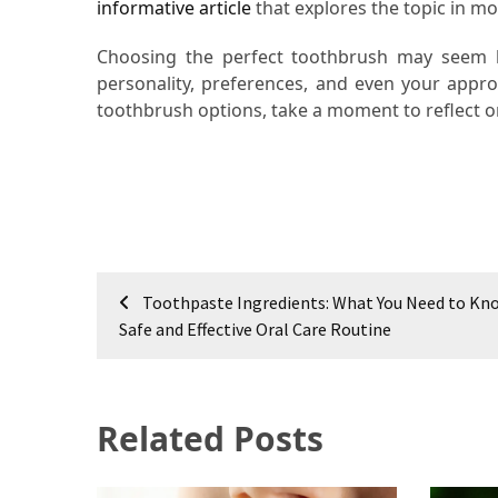
informative article
that explores the topic in mor
Choosing the perfect toothbrush may seem like
personality, preferences, and even your appro
toothbrush options, take a moment to reflect o
Post
Toothpaste Ingredients: What You Need to Kno
navigation
Safe and Effective Oral Care Routine
Related Posts