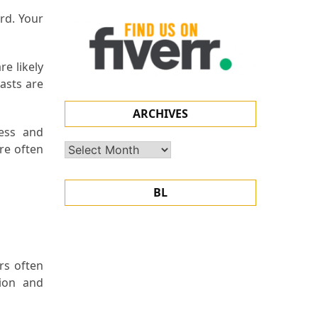
ard. Your
re likely
iasts are
ARCHIVES
ess and
are often
Archives
BL
rs often
sion and