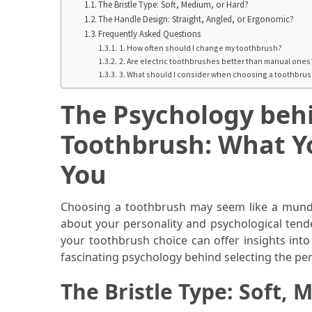
When
The Bristle Type: Soft, Medium, or Hard?
The Handle Design: Straight, Angled, or Ergonomic?
You
Frequently Asked Questions
Purchase
1. How often should I change my toothbrush?
Vitamins
2. Are electric toothbrushes better than manual ones
Online
3. What should I consider when choosing a toothbrush
The Psychology behi
MOST
USED
Toothbrush: What Y
CATEGORIES
You
Mental
Health
Choosing a toothbrush may seem like a munda
(126)
about your personality and psychological tende
your toothbrush choice can offer insights into w
Dental
fascinating psychology behind selecting the pe
Care
(112)
The Bristle Type: Soft,
Healthy