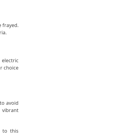
 frayed.
ia.
electric
r choice
 to avoid
 vibrant
 to this