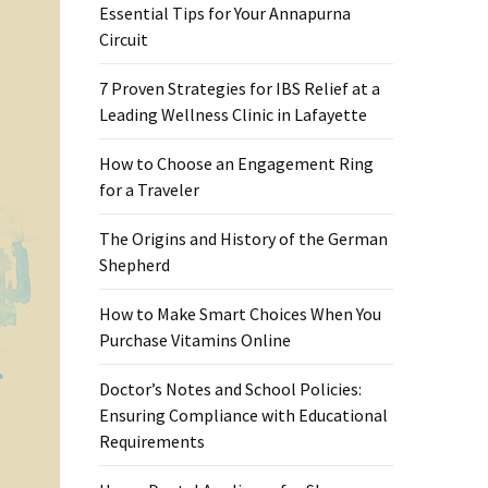
Essential Tips for Your Annapurna
Circuit
7 Proven Strategies for IBS Relief at a
Leading Wellness Clinic in Lafayette
How to Choose an Engagement Ring
for a Traveler
The Origins and History of the German
Shepherd
How to Make Smart Choices When You
Purchase Vitamins Online
Doctor’s Notes and School Policies:
Ensuring Compliance with Educational
Requirements