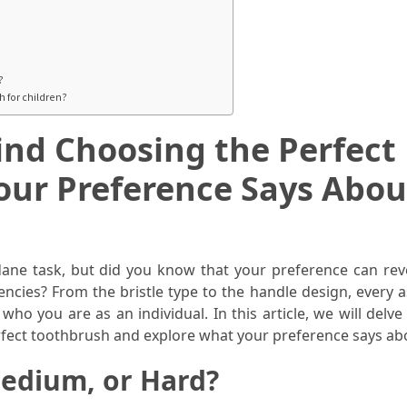
?
 for children?
nd Choosing the Perfect
our Preference Says Abou
ne task, but did you know that your preference can reve
ncies? From the bristle type to the handle design, every a
ho you are as an individual. In this article, we will delve
rfect toothbrush and explore what your preference says ab
 Medium, or Hard?