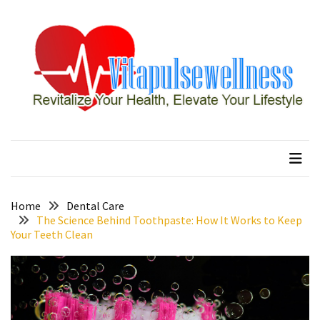
Skip
Skip
to
to
content
content
RECENT
POSTS
How
to
vitapulsewellness
Revitalize Your Health, Elevate Your Lifestyle
Conquer
Thorong
La
Pass:
Essential
Home
Dental Care
Tips
The Science Behind Toothpaste: How It Works to Keep
Your Teeth Clean
for
Your
Annapurna
Circuit
7