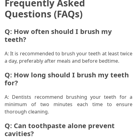
Frequently Asked
Questions (FAQs)
Q: How often should I brush my
teeth?
A: It is recommended to brush your teeth at least twice
a day, preferably after meals and before bedtime.
Q: How long should I brush my teeth
for?
A: Dentists recommend brushing your teeth for a
minimum of two minutes each time to ensure
thorough cleaning.
Q: Can toothpaste alone prevent
cavities?