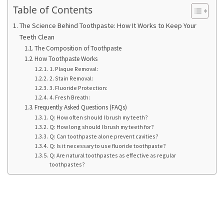
Ring
Table of Contents
for
a
The Science Behind Toothpaste: How It Works to Keep Your
Teeth Clean
Traveler
The Composition of Toothpaste
How Toothpaste Works
The
1. Plaque Removal:
Origins
2. Stain Removal:
and
3. Fluoride Protection:
History
4. Fresh Breath:
Frequently Asked Questions (FAQs)
of
Q: How often should I brush my teeth?
the
Q: How long should I brush my teeth for?
German
Q: Can toothpaste alone prevent cavities?
Shepherd
Q: Is it necessary to use fluoride toothpaste?
Q: Are natural toothpastes as effective as regular
toothpastes?
How
to
Make
Smart
Choices