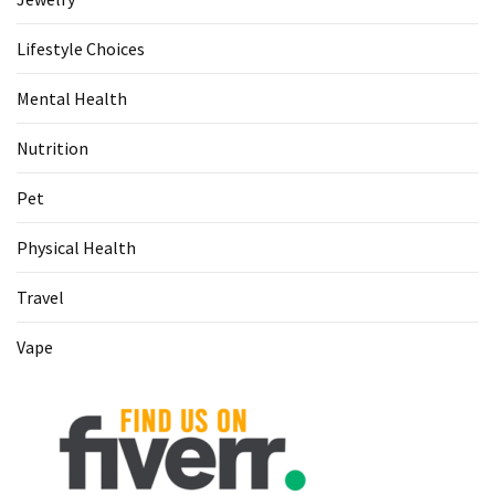
Lifestyle Choices
Mental Health
Nutrition
Pet
Physical Health
Travel
Vape