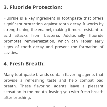
3. Fluoride Protection:
Fluoride is a key ingredient in toothpaste that offers
significant protection against tooth decay. It works by
strengthening the enamel, making it more resistant to
acid attacks from bacteria. Additionally, fluoride
promotes remineralization, which can repair early
signs of tooth decay and prevent the formation of
cavities.
4. Fresh Breath:
Many toothpaste brands contain flavoring agents that
provide a refreshing taste and help combat bad
breath. These flavoring agents leave a pleasant
sensation in the mouth, leaving you with fresh breath
after brushing.