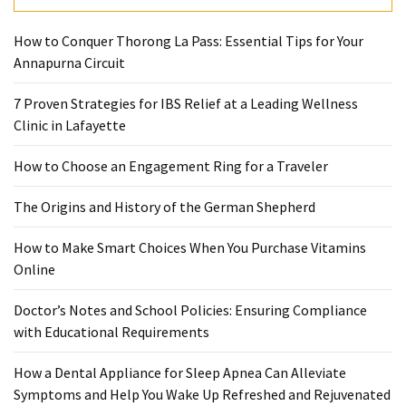
How to Conquer Thorong La Pass: Essential Tips for Your
Annapurna Circuit
7 Proven Strategies for IBS Relief at a Leading Wellness
Clinic in Lafayette
How to Choose an Engagement Ring for a Traveler
The Origins and History of the German Shepherd
How to Make Smart Choices When You Purchase Vitamins
Online
Doctor’s Notes and School Policies: Ensuring Compliance
with Educational Requirements
How a Dental Appliance for Sleep Apnea Can Alleviate
Symptoms and Help You Wake Up Refreshed and Rejuvenated