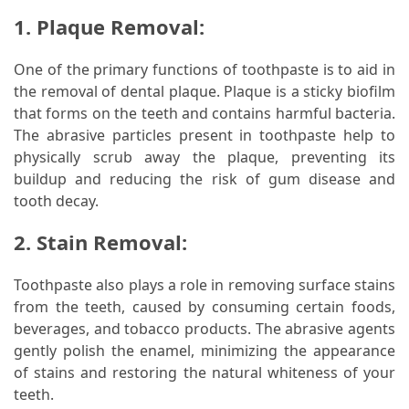
1. Plaque Removal:
One of the primary functions of toothpaste is to aid in
the removal of dental plaque. Plaque is a sticky biofilm
that forms on the teeth and contains harmful bacteria.
The abrasive particles present in toothpaste help to
physically scrub away the plaque, preventing its
buildup and reducing the risk of gum disease and
tooth decay.
2. Stain Removal:
Toothpaste also plays a role in removing surface stains
from the teeth, caused by consuming certain foods,
beverages, and tobacco products. The abrasive agents
gently polish the enamel, minimizing the appearance
of stains and restoring the natural whiteness of your
teeth.