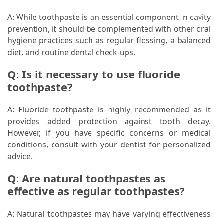
A: While toothpaste is an essential component in cavity
prevention, it should be complemented with other oral
hygiene practices such as regular flossing, a balanced
diet, and routine dental check-ups.
Q: Is it necessary to use fluoride
toothpaste?
A: Fluoride toothpaste is highly recommended as it
provides added protection against tooth decay.
However, if you have specific concerns or medical
conditions, consult with your dentist for personalized
advice.
Q: Are natural toothpastes as
effective as regular toothpastes?
A: Natural toothpastes may have varying effectiveness