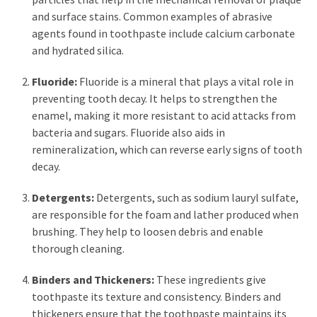
and surface stains. Common examples of abrasive
Pet
agents found in toothpaste include calcium carbonate
(1)
and hydrated silica.
hearing
Fluoride:
Fluoride is a mineral that plays a vital role in
aids
preventing tooth decay. It helps to strengthen the
(1)
enamel, making it more resistant to acid attacks from
bacteria and sugars. Fluoride also aids in
remineralization, which can reverse early signs of tooth
decay.
Detergents:
Detergents, such as sodium lauryl sulfate,
are responsible for the foam and lather produced when
brushing. They help to loosen debris and enable
thorough cleaning.
Binders and Thickeners:
These ingredients give
toothpaste its texture and consistency. Binders and
thickeners ensure that the toothpaste maintains its