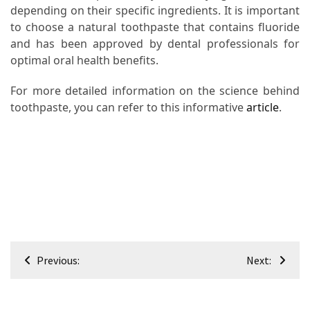
depending on their specific ingredients. It is important
to choose a natural toothpaste that contains fluoride
and has been approved by dental professionals for
optimal oral health benefits.
For more detailed information on the science behind
toothpaste, you can refer to this informative
article
.
Post
Previous:
Next:
navigation