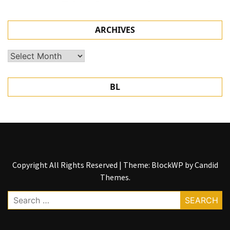
ARCHIVES
Archives
BL
Copyright All Rights Reserved
|
Theme: BlockWP by
Candid
Themes
.
Search
for: