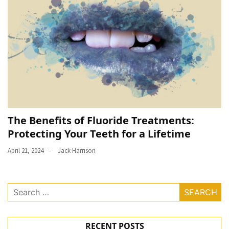
The Benefits of Fluoride Treatments:
Protecting Your Teeth for a Lifetime
April 21, 2024
Jack Harrison
Search
for:
RECENT POSTS