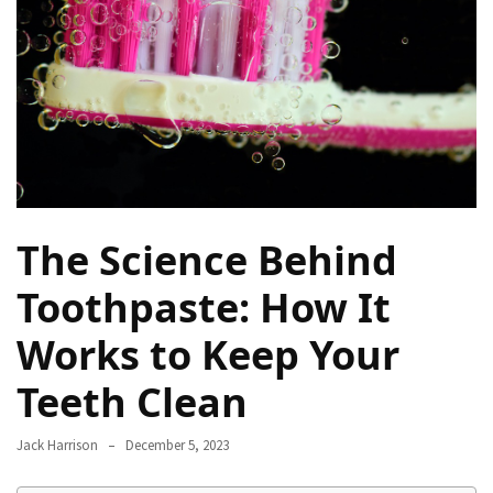
Proven
Strategies
for
IBS
Relief
at
a
Leading
Wellness
The Science Behind
Clinic
in
Toothpaste: How It
Lafayette
Works to Keep Your
How
Teeth Clean
to
Choose
an
Jack Harrison
December 5, 2023
Engagement