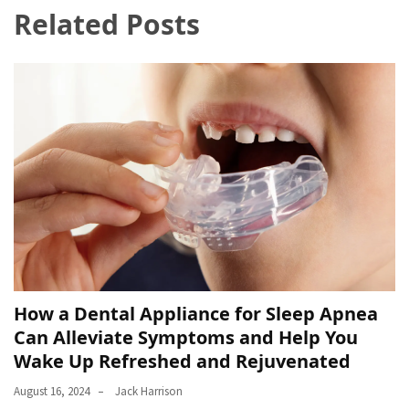
Related Posts
How a Dental Appliance for Sleep Apnea
Can Alleviate Symptoms and Help You
Wake Up Refreshed and Rejuvenated
August 16, 2024
Jack Harrison