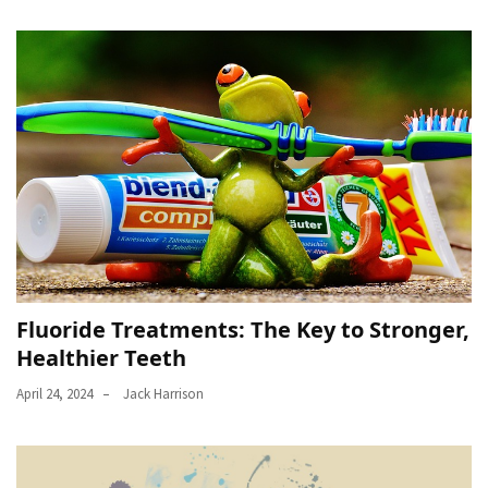
Fluoride Treatments: The Key to Stronger,
Healthier Teeth
April 24, 2024
Jack Harrison