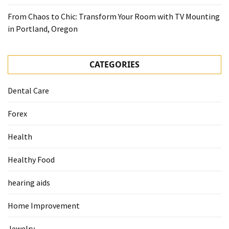
From Chaos to Chic: Transform Your Room with TV Mounting
in Portland, Oregon
CATEGORIES
Dental Care
Forex
Health
Healthy Food
hearing aids
Home Improvement
Jewelry