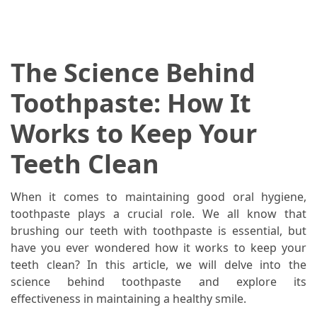
When
You
Purchase
Vitamins
The Science Behind
Online
Toothpaste: How It
MOST
Works to Keep Your
USED
CATEGORIES
Teeth Clean
Mental
When it comes to maintaining good oral hygiene,
Health
toothpaste plays a crucial role. We all know that
(126)
brushing our teeth with toothpaste is essential, but
have you ever wondered how it works to keep your
Dental
teeth clean? In this article, we will delve into the
Care
science behind toothpaste and explore its
(112)
effectiveness in maintaining a healthy smile.
Healthy