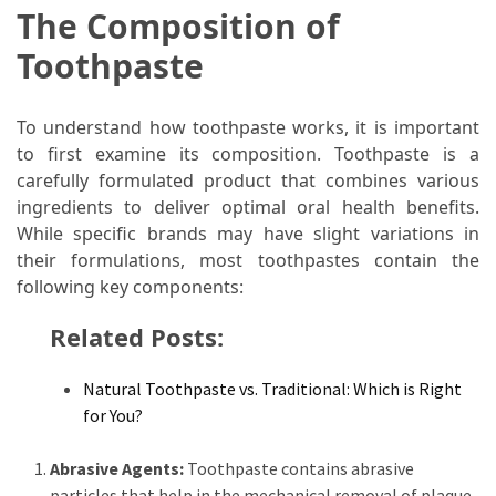
The Composition of
Food
(55)
Toothpaste
Lifestyle
To understand how toothpaste works, it is important
Choices
to first examine its composition. Toothpaste is a
(50)
carefully formulated product that combines various
Physical
ingredients to deliver optimal oral health benefits.
Health
While specific brands may have slight variations in
(36)
their formulations, most toothpastes contain the
following key components:
Nutrition
Related Posts:
(32)
Health
Natural Toothpaste vs. Traditional: Which is Right
(3)
for You?
Jewelry
Abrasive Agents:
Toothpaste contains abrasive
(1)
particles that help in the mechanical removal of plaque