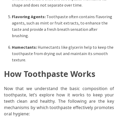
shape and does not separate over time.
Flavoring Agents:
Toothpaste often contains flavoring
agents, such as mint or fruit extracts, to enhance the
taste and provide a fresh breath sensation after
brushing.
Humectants:
Humectants like glycerin help to keep the
toothpaste from drying out and maintain its smooth
texture.
How Toothpaste Works
Now that we understand the basic composition of
toothpaste, let’s explore how it works to keep your
teeth clean and healthy. The following are the key
mechanisms by which toothpaste effectively promotes
oral hygiene: