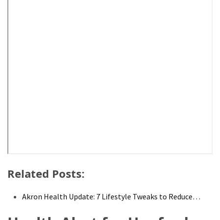
Pet
(1)
hearing
aids
(1)
Related Posts:
Akron Health Update: 7 Lifestyle Tweaks to Reduce…