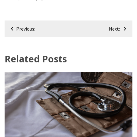
Post
Previous:
Next:
navigation
Related Posts