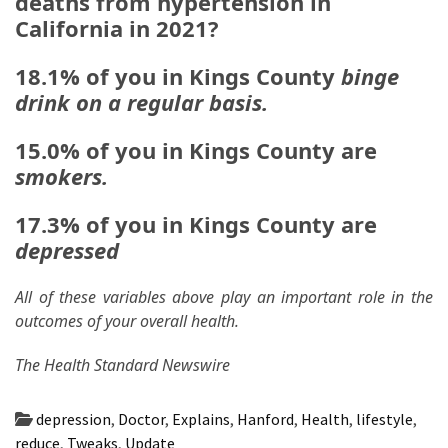
deaths from hypertension in
California in 2021?
18.1% of you in Kings County
binge
drink on a regular basis.
15.0% of you in Kings County are
smokers.
17.3% of you in Kings County are
depressed
All of these variables above play an important role in the
outcomes of your overall health.
The Health Standard Newswire
depression
,
Doctor
,
Explains
,
Hanford
,
Health
,
lifestyle
,
reduce
,
Tweaks
,
Update