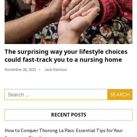
The surprising way your lifestyle choices
could fast-track you to a nursing home
November 28, 2023
Jack Harrison
Search
for:
RECENT POSTS
How to Conquer Thorong La Pass: Essential Tips for Your