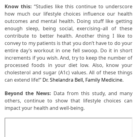
When
Know this:
“Studies like this continue to underscore
You
how much our lifestyle choices influence our health
Purchase
outcomes and mental health. Doing stuff like getting
Vitamins
enough sleep, being social, exercising–all of these
Online
contribute to better health. Another thing I like to
convey to my patients is that you don’t have to do your
entire day’s workout in one fell swoop. Do it in short
MOST
increments if you wish. And, try to keep the number of
USED
CATEGORIES
processed foods in your diet low. Also, know your
cholesterol and sugar (A1c) values. All of these things
can extend life!”
Dr. Shelandra Bell, Family Medicine.
Mental
Health
Beyond the News:
Data from this study, and many
(126)
others, continue to show that lifestyle choices can
impact your health and well-being.
Dental
Care
(112)
Healthy