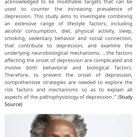
acknowledged to be modifiable targets that can be
used to counter the increasing prevalence of
depression. This study aims to investigate combining
an extensive range of lifestyle factors, including
alcohol consumption, diet, physical activity, sleep,
smoking, sedentary behavior and social connection,
that contribute to depression, and examine the
underlying neurobiological mechanisms. …the factors
affecting the onset of depression are complicated and
involve both behavioral and biological factors.
Therefore, to prevent the onset of depression,
comprehensive strategies are needed to explore the
risk factors and mechanisms so as to explain all
aspects of the pathophysiology of depression..” (
Study
Source)