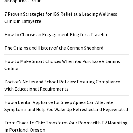
Annapurna Circuit
7 Proven Strategies for IBS Relief at a Leading Wellness
Clinic in Lafayette
How to Choose an Engagement Ring for a Traveler
The Origins and History of the German Shepherd
How to Make Smart Choices When You Purchase Vitamins
Online
Doctor’s Notes and School Policies: Ensuring Compliance
with Educational Requirements
How a Dental Appliance for Sleep Apnea Can Alleviate
Symptoms and Help You Wake Up Refreshed and Rejuvenated
From Chaos to Chic: Transform Your Room with TV Mounting
in Portland, Oregon