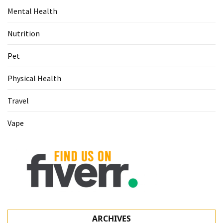
Mental Health
Nutrition
Pet
Physical Health
Travel
Vape
ARCHIVES