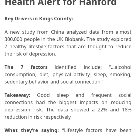
Health Alert for Hanford
Key Drivers in Kings County:
A new study from China analyzed data from almost
300,000 people in the UK Biobank. The study explored
7 healthy lifestyle factors that are thought to reduce
the risk of depression.
The 7 factors
identified include: “…alcohol
consumption, diet, physical activity, sleep, smoking,
sedentary behavior and social connection.”
Takeaway:
Good sleep and frequent social
connections had the biggest impacts on reducing
depression risk. The data showed a 22% and 18%
reduction in risk respectively.
What they’re saying:
“Lifestyle factors have been