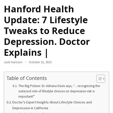
Hanford Health
Proven
Strategies
Update: 7 Lifestyle
for
IBS
Tweaks to Reduce
Relief
at
Depression. Doctor
a
Leading
Explains |
Wellness
Clinic
Jack Harrison
October 10, 2023
in
Lafayette
Table of Contents
How
The Big Picture: Dr. Adriana Davis says, “…recognizing the
to
outsized role of lifestyle choices on depression risk is
Choose
important!”
an
Doctor’s Expert Insights About Lifestyle Choices and
Engagement
Depression in California