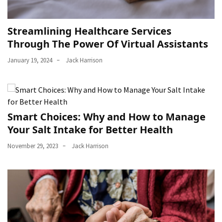
Streamlining Healthcare Services
Through The Power Of Virtual Assistants
January 19, 2024
Jack Harrison
Smart Choices: Why and How to Manage
Your Salt Intake for Better Health
November 29, 2023
Jack Harrison