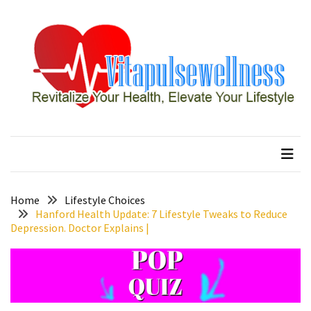
Skip
Skip
to
to
content
content
RECENT
POSTS
How
to
vitapulsewellness
Revitalize Your Health, Elevate Your Lifestyle
Conquer
Thorong
La
Pass:
Essential
Home
Lifestyle Choices
Tips
Hanford Health Update: 7 Lifestyle Tweaks to Reduce
Depression. Doctor Explains |
for
Your
Annapurna
Circuit
7