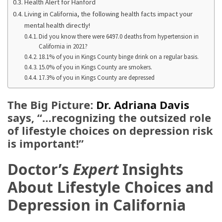
Ring
Health Alert for Hanford
for
Living in California, the following health facts impact your
mental health directly!
a
Did you know there were 6497.0 deaths from hypertension in
Traveler
California in 2021?
18.1% of you in Kings County binge drink on a regular basis.
The
15.0% of you in Kings County are smokers.
Origins
17.3% of you in Kings County are depressed
and
History
The Big Picture:
Dr. Adriana Davis
of
says, “…recognizing the outsized role
the
of lifestyle choices on depression risk
German
is important!”
Shepherd
Doctor’s
Expert
Insights
How
to
About Lifestyle Choices and
Make
Depression in California
Smart
Choices