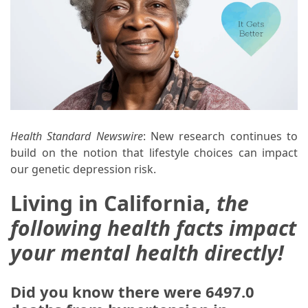
Health Standard Newswire
: New research continues to
build on the notion that lifestyle choices can impact
our genetic depression risk.
Living in California,
the
following health facts impact
your mental health directly!
Did you know there were 6497.0