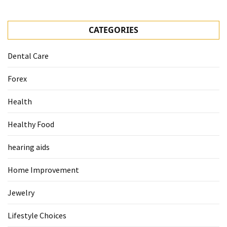
CATEGORIES
Dental Care
Forex
Health
Healthy Food
hearing aids
Home Improvement
Jewelry
Lifestyle Choices