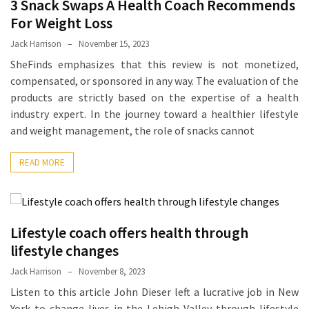
3 Snack Swaps A Health Coach Recommends
Proven
For Weight Loss
Strategies
Jack Harrison
November 15, 2023
for
SheFinds emphasizes that this review is not monetized,
IBS
compensated, or sponsored in any way. The evaluation of the
Relief
products are strictly based on the expertise of a health
at
industry expert. In the journey toward a healthier lifestyle
a
and weight management, the role of snacks cannot
Leading
Wellness
READ MORE
Clinic
in
Lafayette
How
Lifestyle coach offers health through
to
lifestyle changes
Choose
Jack Harrison
November 8, 2023
an
Listen to this article John Dieser left a lucrative job in New
Engagement
York to change lives in the Lehigh Valley through lifestyle