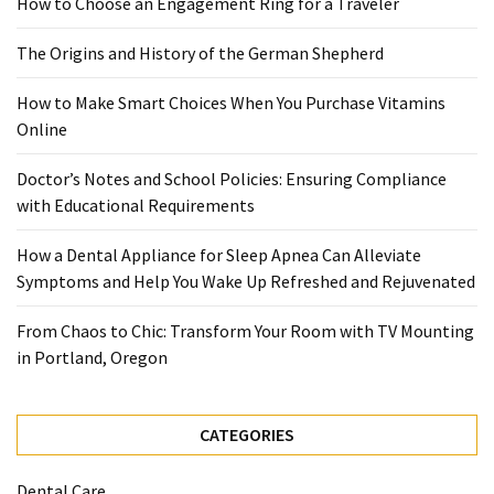
How to Choose an Engagement Ring for a Traveler
When
You
The Origins and History of the German Shepherd
Purchase
Vitamins
How to Make Smart Choices When You Purchase Vitamins
Online
Online
Doctor’s Notes and School Policies: Ensuring Compliance
MOST
with Educational Requirements
USED
CATEGORIES
How a Dental Appliance for Sleep Apnea Can Alleviate
Symptoms and Help You Wake Up Refreshed and Rejuvenated
Mental
Health
From Chaos to Chic: Transform Your Room with TV Mounting
(126)
in Portland, Oregon
Dental
Care
CATEGORIES
(112)
Dental Care
Healthy