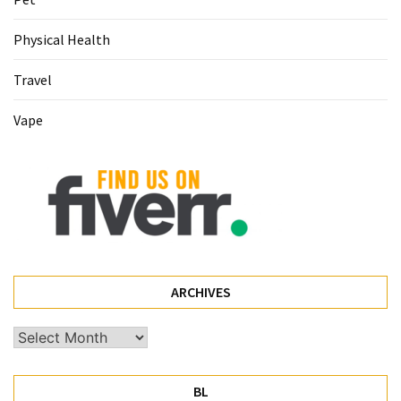
Pet
Physical Health
(1)
Travel
hearing
aids
Vape
(1)
ARCHIVES
Archives
BL