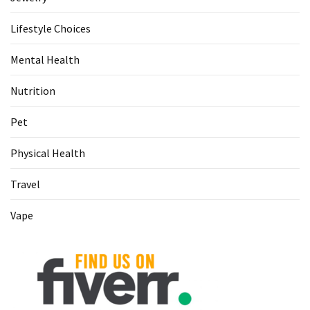
Lifestyle Choices
Mental Health
Nutrition
Pet
Physical Health
Travel
Vape