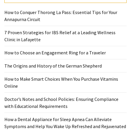
Pet
How to Conquer Thorong La Pass: Essential Tips for Your
(1)
Annapurna Circuit
hearing
7 Proven Strategies for IBS Relief at a Leading Wellness
aids
Clinic in Lafayette
(1)
How to Choose an Engagement Ring for a Traveler
The Origins and History of the German Shepherd
How to Make Smart Choices When You Purchase Vitamins
Online
Doctor’s Notes and School Policies: Ensuring Compliance
with Educational Requirements
How a Dental Appliance for Sleep Apnea Can Alleviate
Symptoms and Help You Wake Up Refreshed and Rejuvenated