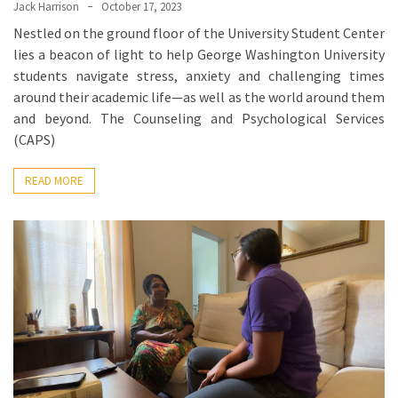
When
Jack Harrison
October 17, 2023
You
Nestled on the ground floor of the University Student Center
Purchase
lies a beacon of light to help George Washington University
Vitamins
students navigate stress, anxiety and challenging times
Online
around their academic life—as well as the world around them
and beyond. The Counseling and Psychological Services
(CAPS)
MOST
USED
READ MORE
CATEGORIES
Mental
Health
(126)
Dental
Care
(112)
Healthy