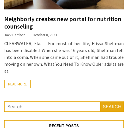
Food
(55)
Neighborly creates new portal for nutrition
counseling
Lifestyle
Choices
Jack Harrison
October 8, 2023
(50)
CLEARWATER, Fla. — For most of her life, Elissa Shellman
has been disabled. When she was 16 years old, Shellman fell
Physical
into a coma. When she came out of it, Shellman had trouble
Health
moving on her own. What You Need To Know Older adults are
(36)
at
Nutrition
READ MORE
(32)
Health
Search
(3)
for:
Jewelry
RECENT POSTS
(1)