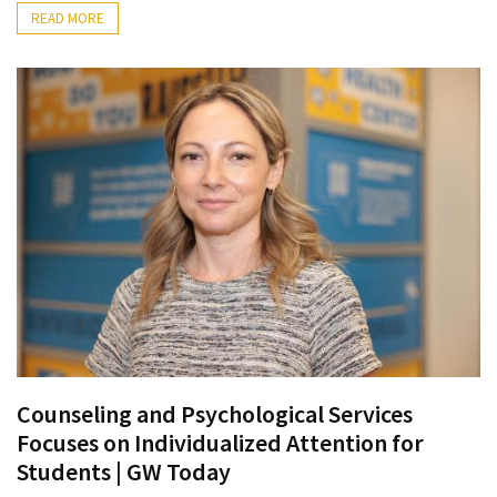
Ring
READ MORE
for
a
Traveler
The
Origins
and
History
of
the
German
Shepherd
How
to
Counseling and Psychological Services
Make
Focuses on Individualized Attention for
Smart
Students | GW Today
Choices