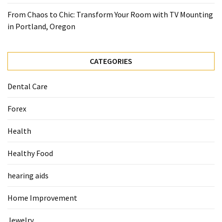
From Chaos to Chic: Transform Your Room with TV Mounting
in Portland, Oregon
CATEGORIES
Dental Care
Forex
Health
Healthy Food
hearing aids
Home Improvement
Jewelry