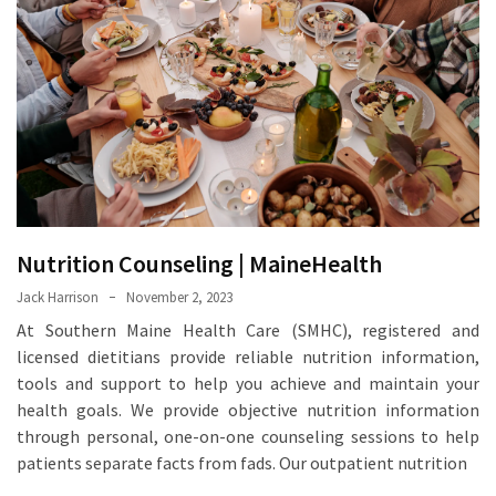
Proven
Strategies
for
IBS
Relief
at
a
Leading
Wellness
Nutrition Counseling | MaineHealth
Clinic
in
Jack Harrison
November 2, 2023
Lafayette
At Southern Maine Health Care (SMHC), registered and
licensed dietitians provide reliable nutrition information,
How
tools and support to help you achieve and maintain your
to
health goals. We provide objective nutrition information
Choose
through personal, one-on-one counseling sessions to help
an
patients separate facts from fads. Our outpatient nutrition
Engagement