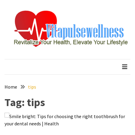
Skip
Skip
to
to
content
content
RECENT
POSTS
How
to
vitapulsewellness
Revitalize Your Health, Elevate Your Lifestyle
Conquer
Thorong
La
Pass:
Essential
Home
tips
Tips
Tag:
tips
for
Your
Annapurna
Circuit
7