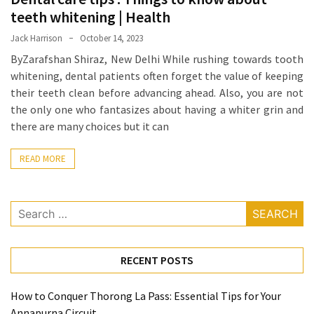
When
teeth whitening | Health
You
Purchase
Jack Harrison
October 14, 2023
Vitamins
ByZarafshan Shiraz, New Delhi While rushing towards tooth
Online
whitening, dental patients often forget the value of keeping
their teeth clean before advancing ahead. Also, you are not
the only one who fantasizes about having a whiter grin and
MOST
there are many choices but it can
USED
CATEGORIES
READ MORE
Mental
Health
Search
(126)
for:
Dental
RECENT POSTS
Care
(112)
How to Conquer Thorong La Pass: Essential Tips for Your
Annapurna Circuit
Healthy