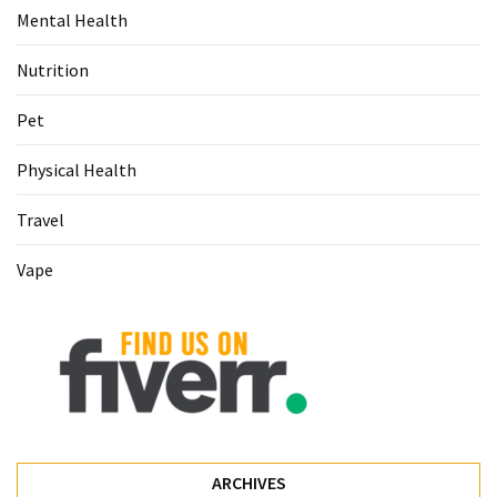
Mental Health
Nutrition
Pet
Physical Health
Travel
Vape
ARCHIVES