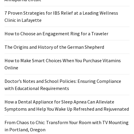
Food
7 Proven Strategies for IBS Relief at a Leading Wellness
(55)
Clinic in Lafayette
Lifestyle
How to Choose an Engagement Ring for a Traveler
Choices
(50)
The Origins and History of the German Shepherd
Physical
How to Make Smart Choices When You Purchase Vitamins
Health
Online
(36)
Doctor’s Notes and School Policies: Ensuring Compliance
Nutrition
with Educational Requirements
(32)
How a Dental Appliance for Sleep Apnea Can Alleviate
Health
Symptoms and Help You Wake Up Refreshed and Rejuvenated
(3)
From Chaos to Chic: Transform Your Room with TV Mounting
Jewelry
in Portland, Oregon
(1)