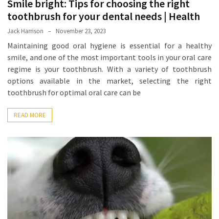
Smile bright: Tips for choosing the right
Proven
toothbrush for your dental needs | Health
Strategies
Jack Harrison
November 23, 2023
for
Maintaining good oral hygiene is essential for a healthy
IBS
smile, and one of the most important tools in your oral care
Relief
regime is your toothbrush. With a variety of toothbrush
at
options available in the market, selecting the right
a
toothbrush for optimal oral care can be
Leading
Wellness
READ MORE
Clinic
in
Lafayette
How
to
Choose
an
Engagement