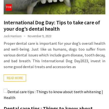
Ring
for
a
Traveler
International Dog Day: Tips to take care of
your dog’s dental health
The
Origins
Jack Harrison
November 9, 2023
and
Proper dental care is important for your dog’s overall health
History
and well-being. Just like us humans, dogs too suffer from
of
various dental issues which include gum disease, tooth decay,
the
and bad breath. This International Dog Day2023, invest in
German
some good dental treats and accessories as
Shepherd
READ MORE
How
to
Make
Smart
Choices
Dental care tips : Things to know about