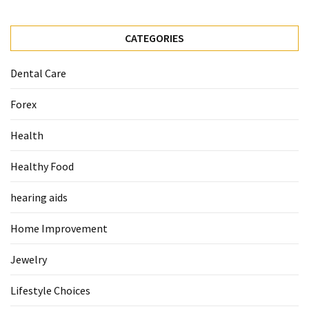
Pet
CATEGORIES
(1)
Dental Care
hearing
aids
Forex
(1)
Health
Healthy Food
hearing aids
Home Improvement
Jewelry
Lifestyle Choices